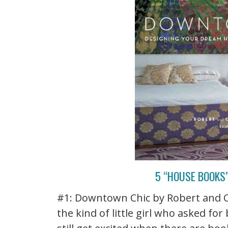
5 “HOUSE BOOKS
#1: Downtown Chic by Robert and C
the kind of little girl who asked fo