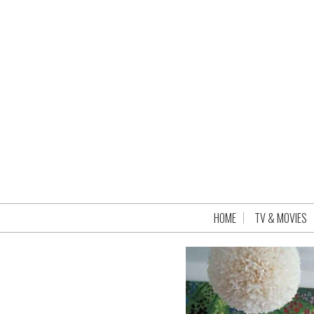
HOME
TV & MOVIES