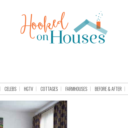
CELEBS
HGTV
COTTAGES
FARMHOUSES
BEFORE & AFTER