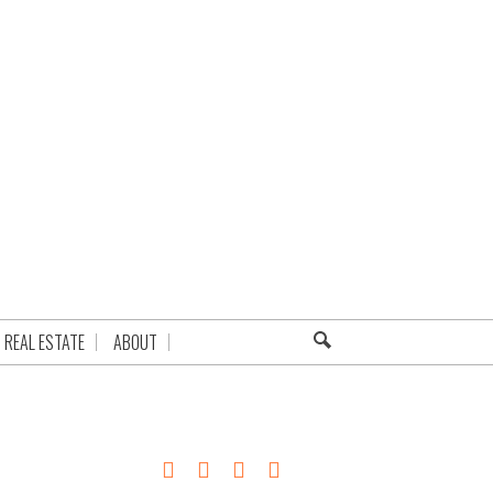
REAL ESTATE
ABOUT