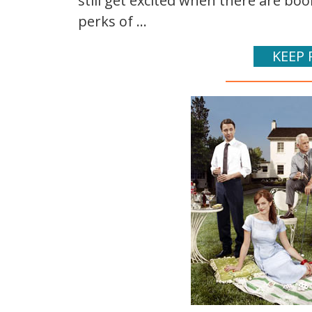
still get excited when there are bo
perks of ...
KEEP 