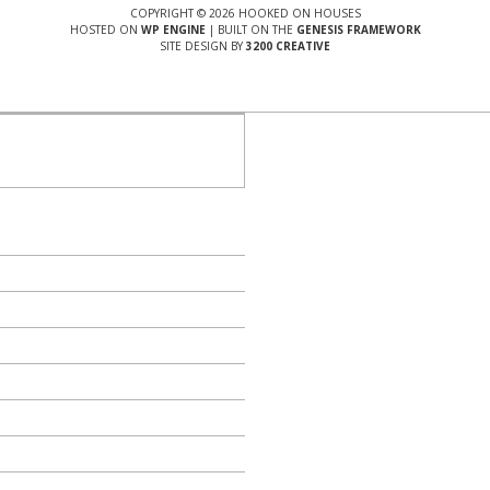
COPYRIGHT © 2026 HOOKED ON HOUSES
HOSTED ON
WP ENGINE
| BUILT ON THE
GENESIS FRAMEWORK
SITE DESIGN BY
3200 CREATIVE