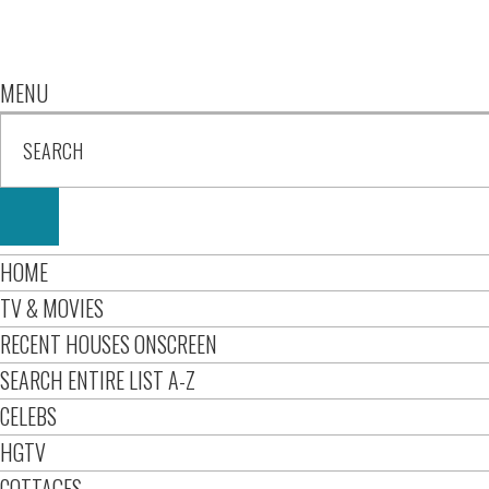
MENU
HOME
TV & MOVIES
RECENT HOUSES ONSCREEN
SEARCH ENTIRE LIST A-Z
CELEBS
HGTV
COTTAGES