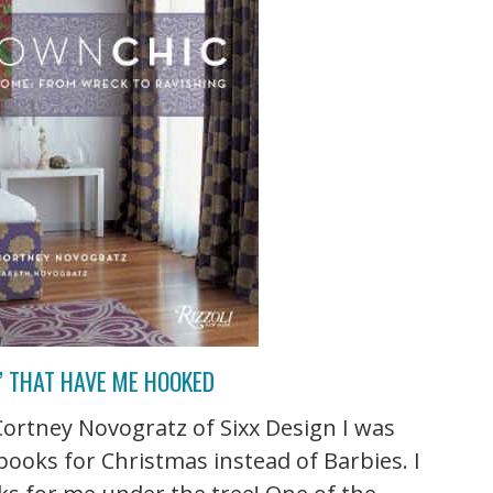
” THAT HAVE ME HOOKED
ortney Novogratz of Sixx Design I was
r books for Christmas instead of Barbies. I