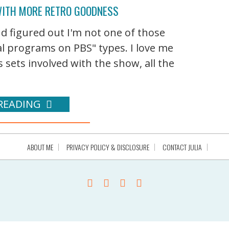
WITH MORE RETRO GOODNESS
 figured out I'm not one of those
nal programs on PBS" types. I love me
 sets involved with the show, all the
READING
ABOUT ME
PRIVACY POLICY & DISCLOSURE
CONTACT JULIA