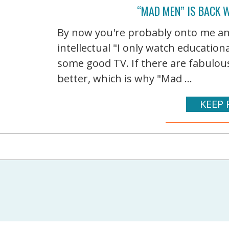
“MAD MEN” IS BACK 
By now you're probably onto me and
intellectual "I only watch educatio
some good TV. If there are fabulous
better, which is why "Mad ...
KEEP 