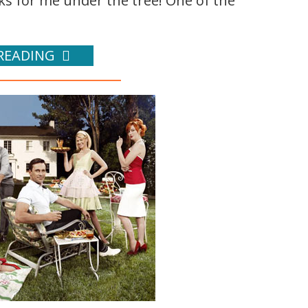
oks for me under the tree! One of the
READING