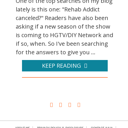
One of the top searches on my blog
lately is this one: "Rehab Addict
canceled?" Readers have also been
asking if a new season of the show
is coming to HGTV/DIY Network and
if so, when. So I've been searching
for the answers to give you ...
KEEP READING