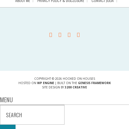
ABOUT ME
PRIVACY POLICY & DISCLOSURE
CONTACT JULIA
COPYRIGHT © 2026 HOOKED ON HOUSES
HOSTED ON
WP ENGINE
| BUILT ON THE
GENESIS FRAMEWORK
SITE DESIGN BY
3200 CREATIVE
MENU