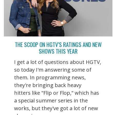
THE SCOOP ON HGTV’S RATINGS AND NEW
SHOWS THIS YEAR
I get a lot of questions about HGTV,
so today I'm answering some of
them. In programming news,
they're bringing back heavy
hitters like "Flip or Flop," which has
a special summer series in the
works, but they've got a lot of new