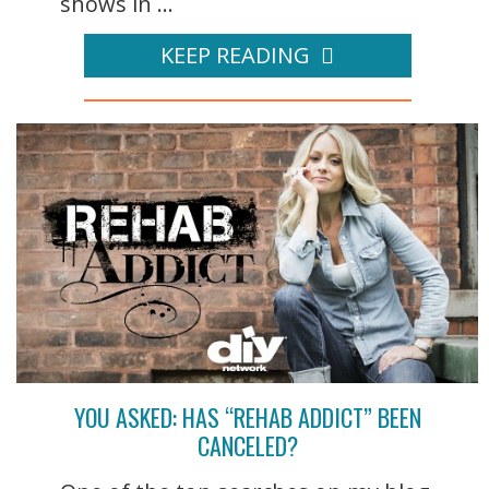
shows in ...
KEEP READING
YOU ASKED: HAS “REHAB ADDICT” BEEN
CANCELED?