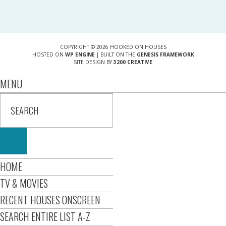
COPYRIGHT © 2026 HOOKED ON HOUSES
HOSTED ON
WP ENGINE
| BUILT ON THE
GENESIS FRAMEWORK
SITE DESIGN BY
3200 CREATIVE
MENU
HOME
TV & MOVIES
RECENT HOUSES ONSCREEN
SEARCH ENTIRE LIST A-Z