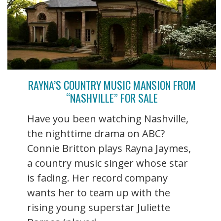
RAYNA’S COUNTRY MUSIC MANSION FROM
“NASHVILLE” FOR SALE
Have you been watching Nashville,
the nighttime drama on ABC?
Connie Britton plays Rayna Jaymes,
a country music singer whose star
is fading. Her record company
wants her to team up with the
rising young superstar Juliette