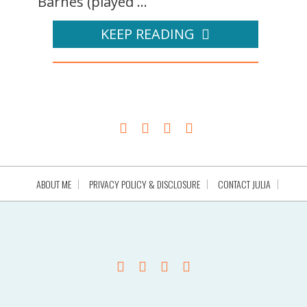
Barnes (played ...
KEEP READING
ABOUT ME
PRIVACY POLICY & DISCLOSURE
CONTACT JULIA