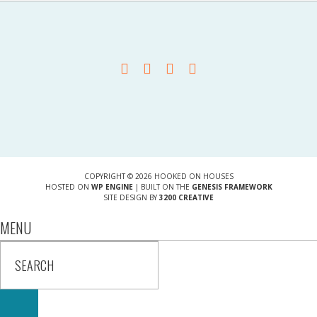
COPYRIGHT © 2026 HOOKED ON HOUSES
HOSTED ON
WP ENGINE
| BUILT ON THE
GENESIS FRAMEWORK
SITE DESIGN BY
3200 CREATIVE
MENU