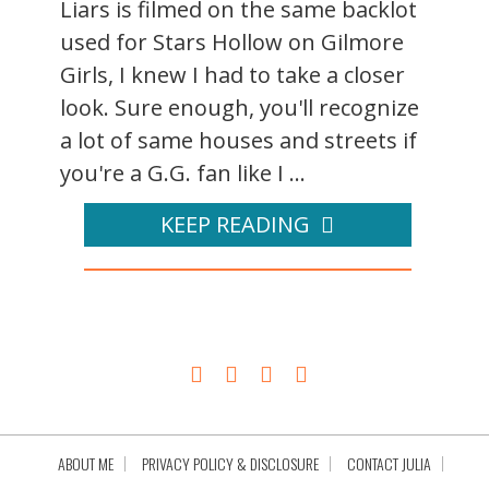
Liars is filmed on the same backlot
used for Stars Hollow on Gilmore
Girls, I knew I had to take a closer
look. Sure enough, you'll recognize
a lot of same houses and streets if
you're a G.G. fan like I ...
KEEP READING
ABOUT ME
PRIVACY POLICY & DISCLOSURE
CONTACT JULIA