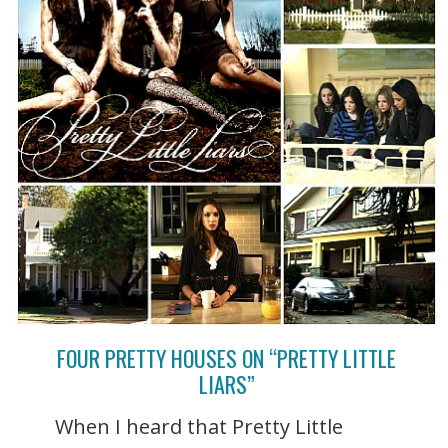
FOUR PRETTY HOUSES ON “PRETTY LITTLE
LIARS”
When I heard that Pretty Little