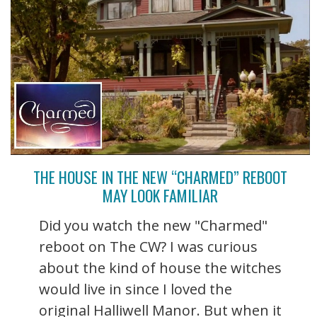
THE HOUSE IN THE NEW “CHARMED” REBOOT
MAY LOOK FAMILIAR
Did you watch the new "Charmed"
reboot on The CW? I was curious
about the kind of house the witches
would live in since I loved the
original Halliwell Manor. But when it