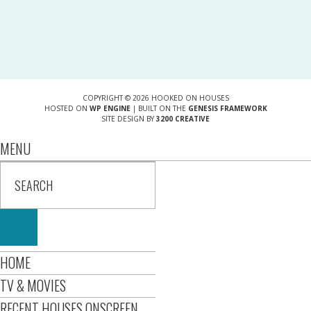
COPYRIGHT © 2026 HOOKED ON HOUSES
HOSTED ON
WP ENGINE
| BUILT ON THE
GENESIS FRAMEWORK
SITE DESIGN BY
3200 CREATIVE
MENU
HOME
TV & MOVIES
RECENT HOUSES ONSCREEN