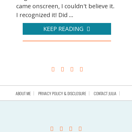
came onscreen, I couldn't believe it.
I recognized it! Did ...
KEEP READING
ABOUT ME
PRIVACY POLICY & DISCLOSURE
CONTACT JULIA