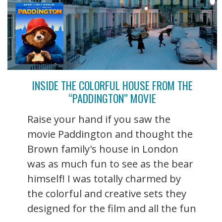
INSIDE THE COLORFUL HOUSE FROM THE
“PADDINGTON” MOVIE
Raise your hand if you saw the
movie Paddington and thought the
Brown family's house in London
was as much fun to see as the bear
himself! I was totally charmed by
the colorful and creative sets they
designed for the film and all the fun