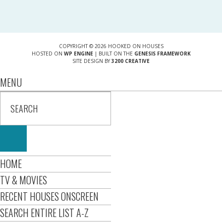
COPYRIGHT © 2026 HOOKED ON HOUSES
HOSTED ON
WP ENGINE
| BUILT ON THE
GENESIS FRAMEWORK
SITE DESIGN BY
3200 CREATIVE
MENU
HOME
TV & MOVIES
RECENT HOUSES ONSCREEN
SEARCH ENTIRE LIST A-Z