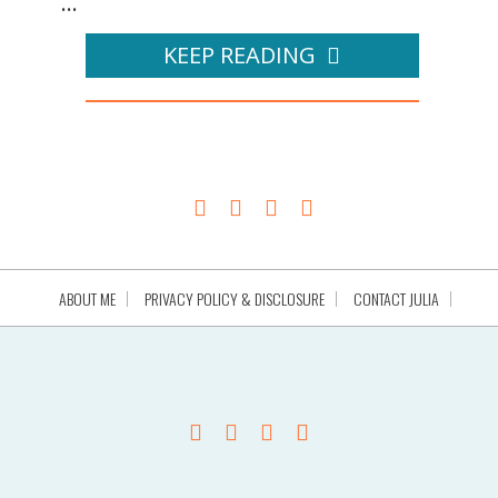
...
KEEP READING
ABOUT ME
PRIVACY POLICY & DISCLOSURE
CONTACT JULIA