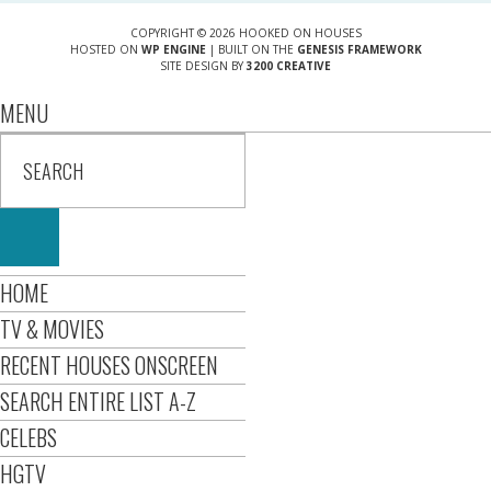
COPYRIGHT © 2026 HOOKED ON HOUSES
HOSTED ON
WP ENGINE
| BUILT ON THE
GENESIS FRAMEWORK
SITE DESIGN BY
3200 CREATIVE
MENU
HOME
TV & MOVIES
RECENT HOUSES ONSCREEN
SEARCH ENTIRE LIST A-Z
CELEBS
HGTV