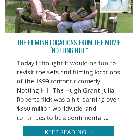
THE FILMING LOCATIONS FROM THE MOVIE
“NOTTING HILL”
Today I thought it would be fun to
revisit the sets and filming locations
of the 1999 romantic comedy
Notting Hill. The Hugh Grant-Julia
Roberts flick was a hit, earning over
$360 million worldwide, and
continues to be a sentimental ...
KEEP READING