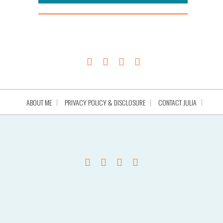
ABOUT ME
PRIVACY POLICY & DISCLOSURE
CONTACT JULIA