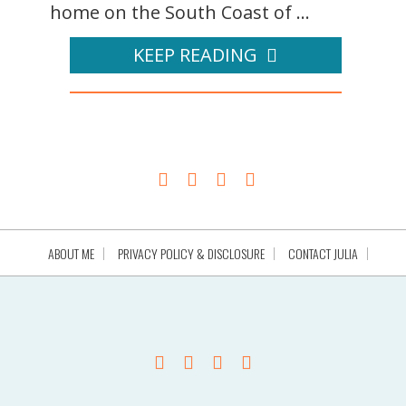
home on the South Coast of ...
KEEP READING
ABOUT ME
PRIVACY POLICY & DISCLOSURE
CONTACT JULIA