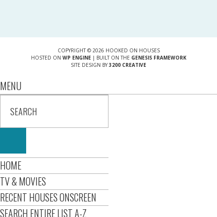
COPYRIGHT © 2026 HOOKED ON HOUSES
HOSTED ON
WP ENGINE
| BUILT ON THE
GENESIS FRAMEWORK
SITE DESIGN BY
3200 CREATIVE
MENU
HOME
TV & MOVIES
RECENT HOUSES ONSCREEN
SEARCH ENTIRE LIST A-Z