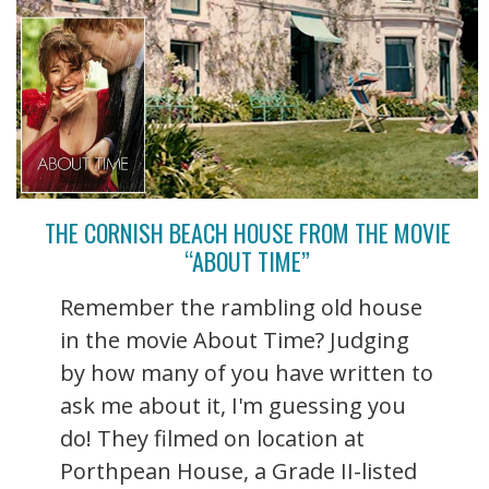
THE CORNISH BEACH HOUSE FROM THE MOVIE
“ABOUT TIME”
Remember the rambling old house
in the movie About Time? Judging
by how many of you have written to
ask me about it, I'm guessing you
do! They filmed on location at
Porthpean House, a Grade II-listed