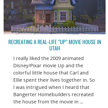
RECREATING A REAL-LIFE “UP” MOVIE HOUSE IN
UTAH
I really liked the 2009 animated
Disney/Pixar movie Up and the
colorful little house that Carl and
Ellie spent their lives together in. So
I was intrigued when I heard that
Bangerter Homebuilders recreated
the house from the movie in ...