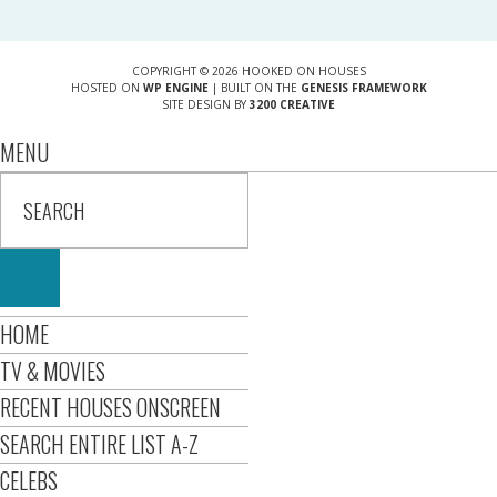
COPYRIGHT © 2026 HOOKED ON HOUSES
HOSTED ON
WP ENGINE
| BUILT ON THE
GENESIS FRAMEWORK
SITE DESIGN BY
3200 CREATIVE
MENU
HOME
TV & MOVIES
RECENT HOUSES ONSCREEN
SEARCH ENTIRE LIST A-Z
CELEBS