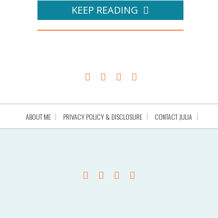
KEEP READING
ABOUT ME
PRIVACY POLICY & DISCLOSURE
CONTACT JULIA