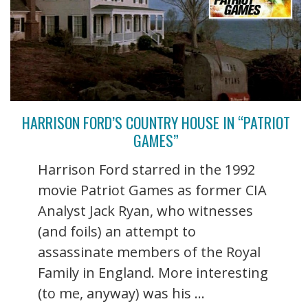
HARRISON FORD’S COUNTRY HOUSE IN “PATRIOT
GAMES”
Harrison Ford starred in the 1992
movie Patriot Games as former CIA
Analyst Jack Ryan, who witnesses
(and foils) an attempt to
assassinate members of the Royal
Family in England. More interesting
(to me, anyway) was his ...