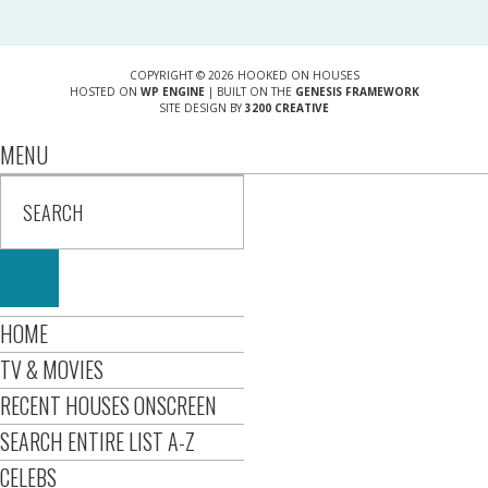
COPYRIGHT © 2026 HOOKED ON HOUSES
HOSTED ON
WP ENGINE
| BUILT ON THE
GENESIS FRAMEWORK
SITE DESIGN BY
3200 CREATIVE
MENU
HOME
TV & MOVIES
RECENT HOUSES ONSCREEN
SEARCH ENTIRE LIST A-Z
CELEBS