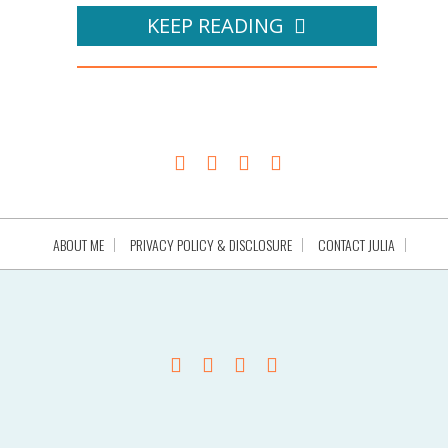
KEEP READING
ABOUT ME
PRIVACY POLICY & DISCLOSURE
CONTACT JULIA