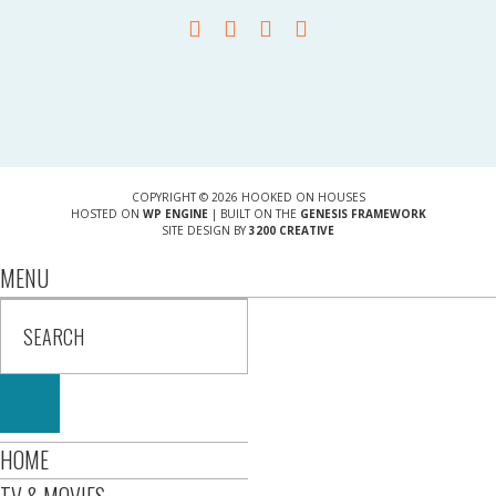
COPYRIGHT © 2026 HOOKED ON HOUSES
HOSTED ON
WP ENGINE
| BUILT ON THE
GENESIS FRAMEWORK
SITE DESIGN BY
3200 CREATIVE
MENU
HOME