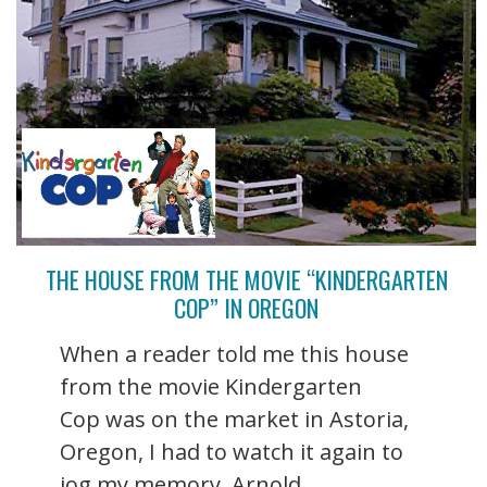
THE HOUSE FROM THE MOVIE “KINDERGARTEN
COP” IN OREGON
When a reader told me this house
from the movie Kindergarten
Cop was on the market in Astoria,
Oregon, I had to watch it again to
jog my memory. Arnold