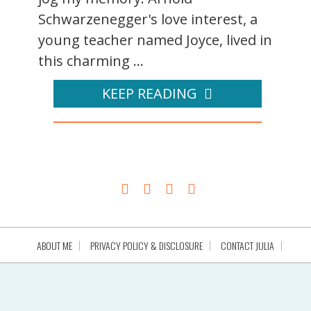
Schwarzenegger's love interest, a
young teacher named Joyce, lived in
this charming ...
KEEP READING
ABOUT ME
PRIVACY POLICY & DISCLOSURE
CONTACT JULIA