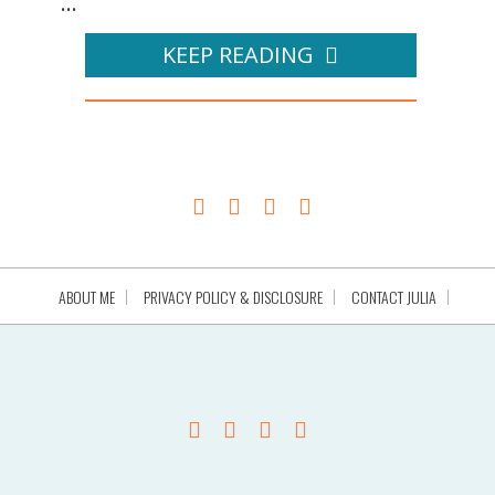
...
KEEP READING
ABOUT ME
PRIVACY POLICY & DISCLOSURE
CONTACT JULIA