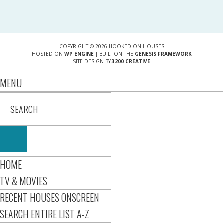
COPYRIGHT © 2026 HOOKED ON HOUSES
HOSTED ON
WP ENGINE
| BUILT ON THE
GENESIS FRAMEWORK
SITE DESIGN BY
3200 CREATIVE
MENU
HOME
TV & MOVIES
RECENT HOUSES ONSCREEN
SEARCH ENTIRE LIST A-Z