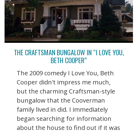
THE CRAFTSMAN BUNGALOW IN “I LOVE YOU,
BETH COOPER”
The 2009 comedy I Love You, Beth
Cooper didn't impress me much,
but the charming Craftsman-style
bungalow that the Cooverman
family lived in did. I immediately
began searching for information
about the house to find out if it was