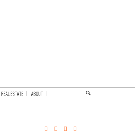
REAL ESTATE
ABOUT