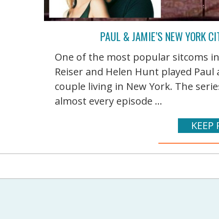
PAUL & JAMIE’S NEW YORK C
One of the most popular sitcoms i
Reiser and Helen Hunt played Paul
couple living in New York. The seri
almost every episode ...
KEEP 