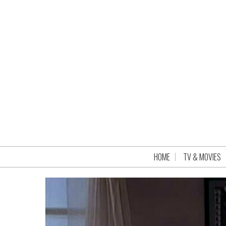
HOME
TV & MOVIES