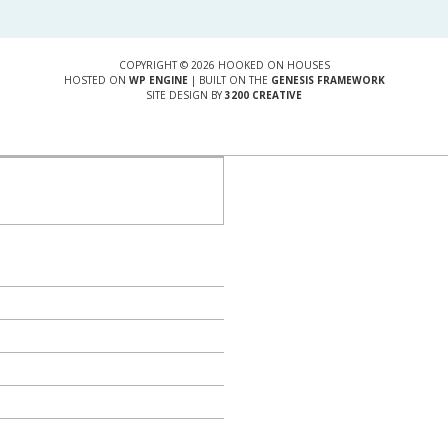
COPYRIGHT © 2026 HOOKED ON HOUSES
HOSTED ON
WP ENGINE
| BUILT ON THE
GENESIS FRAMEWORK
SITE DESIGN BY
3200 CREATIVE