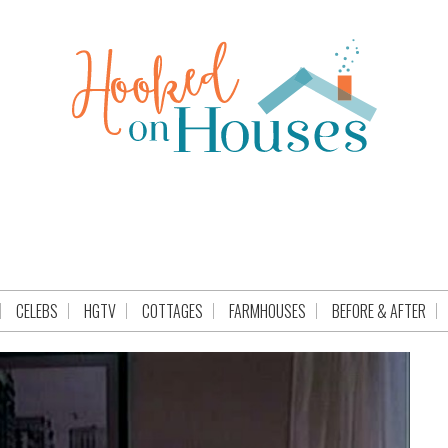
CELEBS
HGTV
COTTAGES
FARMHOUSES
BEFORE & AFTER