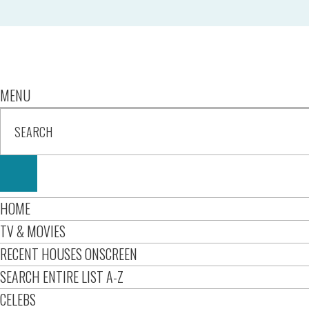
MENU
HOME
TV & MOVIES
RECENT HOUSES ONSCREEN
SEARCH ENTIRE LIST A-Z
CELEBS