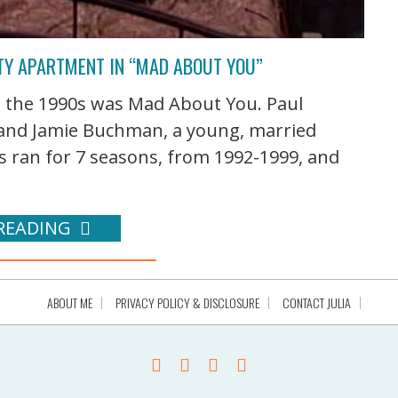
ITY APARTMENT IN “MAD ABOUT YOU”
n the 1990s was Mad About You. Paul
 and Jamie Buchman, a young, married
es ran for 7 seasons, from 1992-1999, and
READING
ABOUT ME
PRIVACY POLICY & DISCLOSURE
CONTACT JULIA