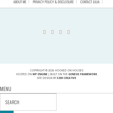
ABOUT ME
PRIVACY POLICY & DISCLOSURE
CONTACT JULIA
COPYRIGHT © 2026 HOOKED ON HOUSES
HOSTED ON
WP ENGINE
| BUILT ON THE
GENESIS FRAMEWORK
SITE DESIGN BY
3200 CREATIVE
MENU