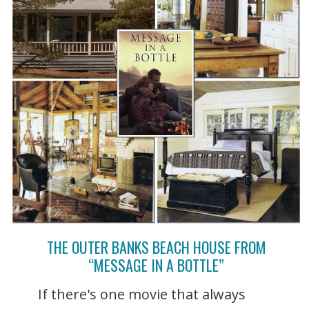
THE OUTER BANKS BEACH HOUSE FROM
“MESSAGE IN A BOTTLE”
If there's one movie that always