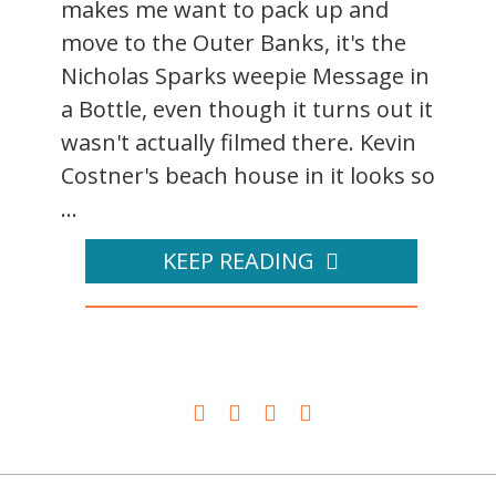
makes me want to pack up and
move to the Outer Banks, it's the
Nicholas Sparks weepie Message in
a Bottle, even though it turns out it
wasn't actually filmed there. Kevin
Costner's beach house in it looks so
...
KEEP READING