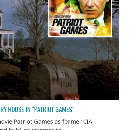
RY HOUSE IN “PATRIOT GAMES”
movie Patriot Games as former CIA