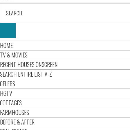
HOME
TV & MOVIES
RECENT HOUSES ONSCREEN
SEARCH ENTIRE LIST A-Z
CELEBS
HGTV
COTTAGES
FARMHOUSES
BEFORE & AFTER