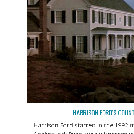
HARRISON FORD’S COUNT
Harrison Ford starred in the 1992 