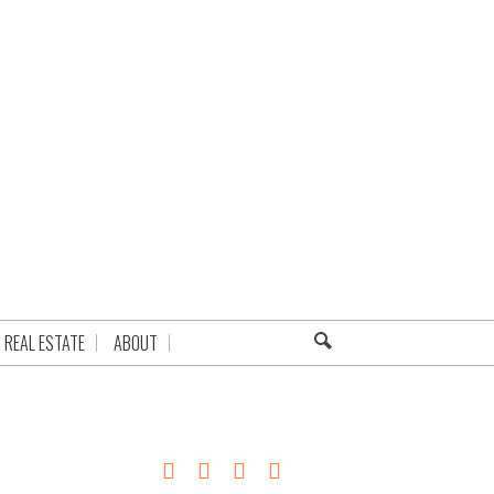
REAL ESTATE
ABOUT