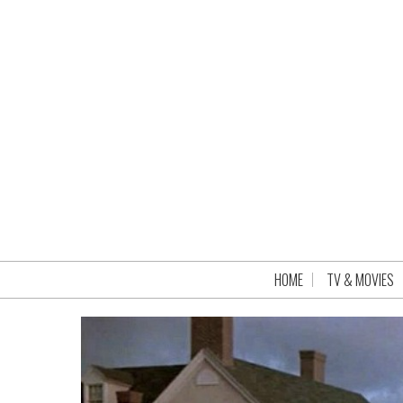
HOME
TV & MOVIES