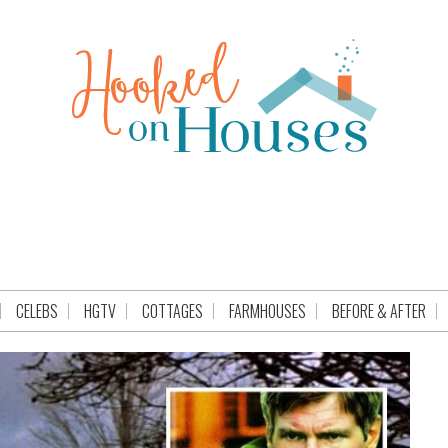
CELEBS
HGTV
COTTAGES
FARMHOUSES
BEFORE & AFTER