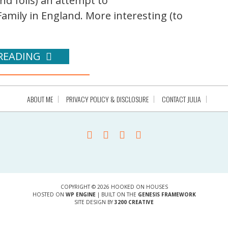
nd foils) an attempt to
amily in England. More interesting (to
READING
ABOUT ME
PRIVACY POLICY & DISCLOSURE
CONTACT JULIA
COPYRIGHT © 2026 HOOKED ON HOUSES
HOSTED ON
WP ENGINE
| BUILT ON THE
GENESIS FRAMEWORK
SITE DESIGN BY
3200 CREATIVE