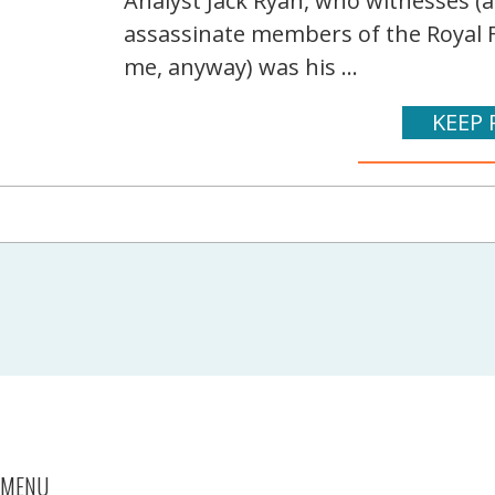
Analyst Jack Ryan, who witnesses (a
assassinate members of the Royal F
me, anyway) was his ...
KEEP 
MENU