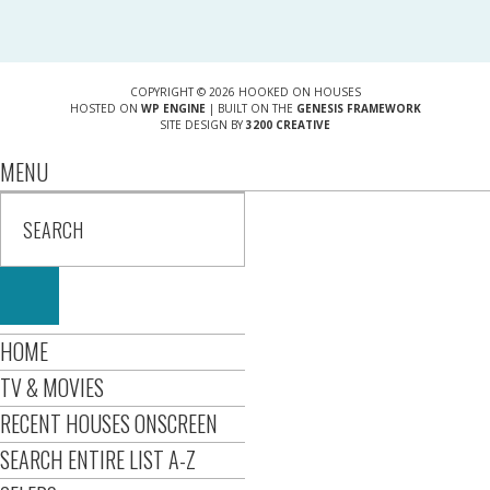
COPYRIGHT © 2026 HOOKED ON HOUSES
HOSTED ON
WP ENGINE
| BUILT ON THE
GENESIS FRAMEWORK
SITE DESIGN BY
3200 CREATIVE
MENU
HOME
TV & MOVIES
RECENT HOUSES ONSCREEN
SEARCH ENTIRE LIST A-Z