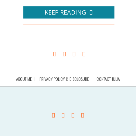
KEEP READING
ABOUT ME
PRIVACY POLICY & DISCLOSURE
CONTACT JULIA