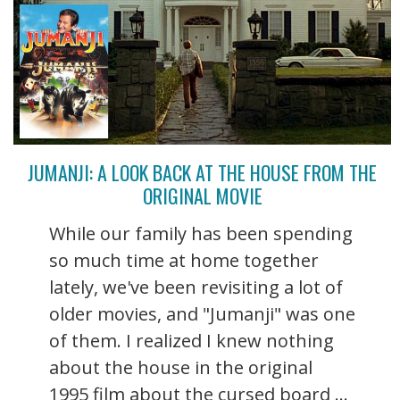
JUMANJI: A LOOK BACK AT THE HOUSE FROM THE
ORIGINAL MOVIE
While our family has been spending
so much time at home together
lately, we've been revisiting a lot of
older movies, and "Jumanji" was one
of them. I realized I knew nothing
about the house in the original
1995 film about the cursed board ...