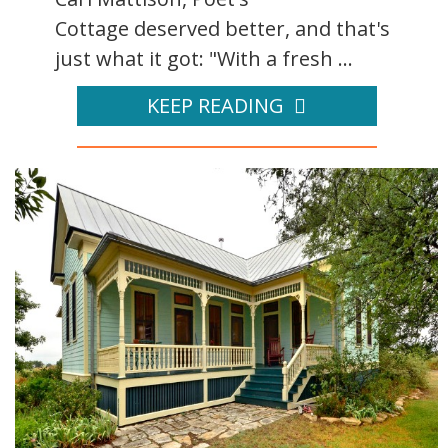
Cottage deserved better, and that's
just what it got: "With a fresh ...
KEEP READING