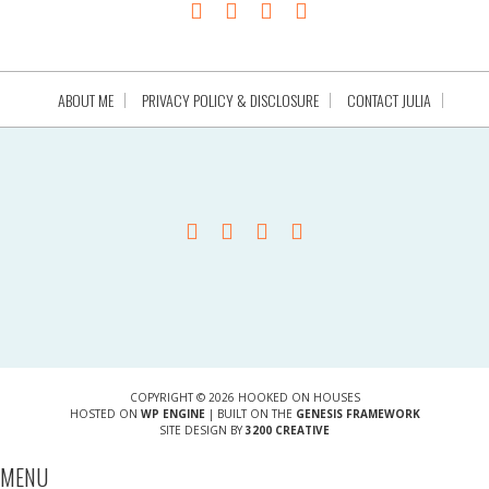
ABOUT ME
PRIVACY POLICY & DISCLOSURE
CONTACT JULIA
COPYRIGHT © 2026 HOOKED ON HOUSES
HOSTED ON
WP ENGINE
| BUILT ON THE
GENESIS FRAMEWORK
SITE DESIGN BY
3200 CREATIVE
MENU