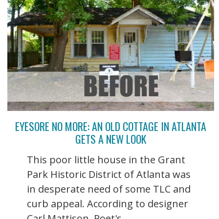
EYESORE NO MORE: AN OLD COTTAGE IN ATLANTA
GETS A NEW LOOK
This poor little house in the Grant
Park Historic District of Atlanta was
in desperate need of some TLC and
curb appeal. According to designer
Carl Mattison, Poet's