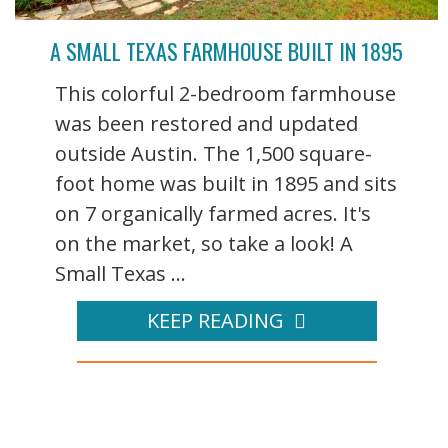
A SMALL TEXAS FARMHOUSE BUILT IN 1895
This colorful 2-bedroom farmhouse
was been restored and updated
outside Austin. The 1,500 square-
foot home was built in 1895 and sits
on 7 organically farmed acres. It's
on the market, so take a look! A
Small Texas ...
KEEP READING