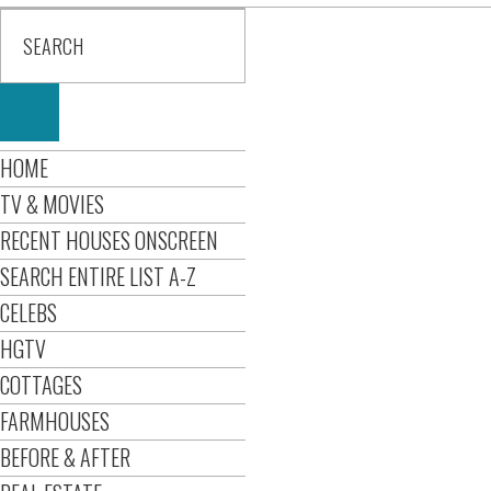
HOME
TV & MOVIES
RECENT HOUSES ONSCREEN
SEARCH ENTIRE LIST A-Z
CELEBS
HGTV
COTTAGES
FARMHOUSES
BEFORE & AFTER