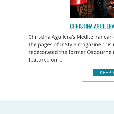
CHRISTINA AGUILERA
Christina Aguilera's Mediterranean-s
the pages of InStyle magazine this
redecorated the former Osbourne m
featured on ...
KEEP 