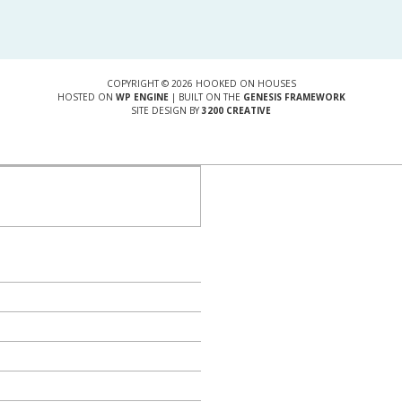
COPYRIGHT © 2026 HOOKED ON HOUSES
HOSTED ON
WP ENGINE
| BUILT ON THE
GENESIS FRAMEWORK
SITE DESIGN BY
3200 CREATIVE