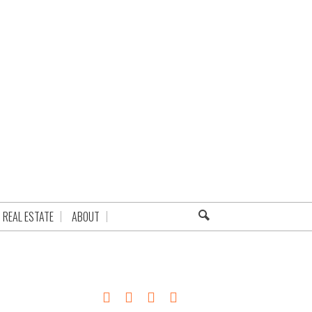
REAL ESTATE
ABOUT