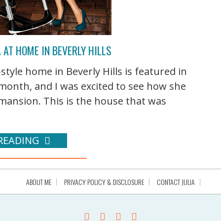
 AT HOME IN BEVERLY HILLS
tyle home in Beverly Hills is featured in
 month, and I was excited to see how she
ansion. This is the house that was
READING
ABOUT ME
PRIVACY POLICY & DISCLOSURE
CONTACT JULIA