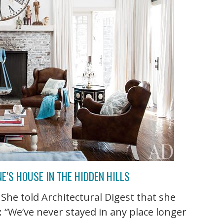
’S HOUSE IN THE HIDDEN HILLS
She told Architectural Digest that she
: “We’ve never stayed in any place longer