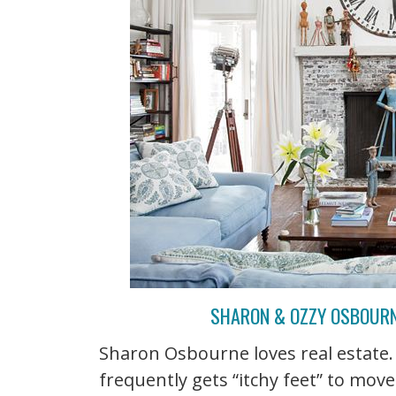
SHARON & OZZY OSBOURNE
Sharon Osbourne loves real estate. 
frequently gets “itchy feet” to move