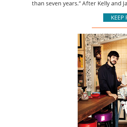
than seven years.” After Kelly and Jac
KEEP 