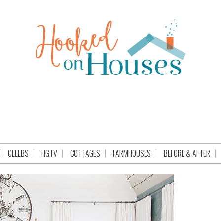
CELEBS
HGTV
COTTAGES
FARMHOUSES
BEFORE & AFTER