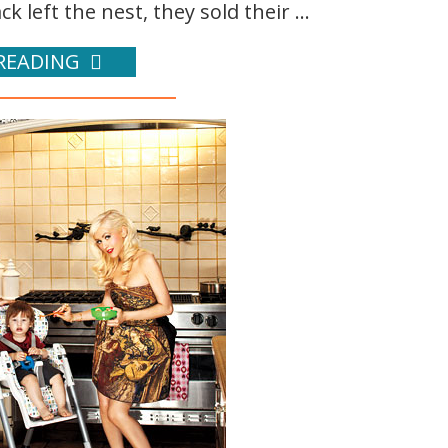
k left the nest, they sold their ...
READING