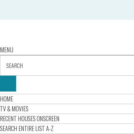
MENU
HOME
TV & MOVIES
RECENT HOUSES ONSCREEN
SEARCH ENTIRE LIST A-Z