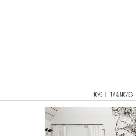
HOME
TV & MOVIES