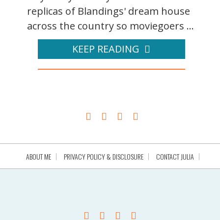
replicas of Blandings' dream house
across the country so moviegoers ...
KEEP READING
ABOUT ME
PRIVACY POLICY & DISCLOSURE
CONTACT JULIA