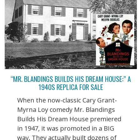
“MR. BLANDINGS BUILDS HIS DREAM HOUSE:” A
1940S REPLICA FOR SALE
When the now-classic Cary Grant-
Myrna Loy comedy Mr. Blandings
Builds His Dream House premiered
in 1947, it was promoted in a BIG
way. They actually built dozens of