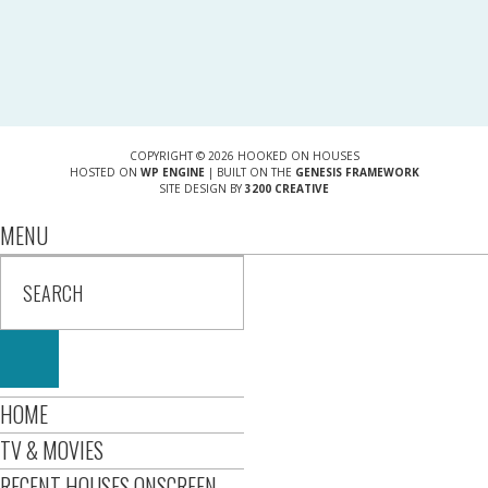
COPYRIGHT © 2026 HOOKED ON HOUSES
HOSTED ON
WP ENGINE
| BUILT ON THE
GENESIS FRAMEWORK
SITE DESIGN BY
3200 CREATIVE
MENU
HOME
TV & MOVIES
RECENT HOUSES ONSCREEN