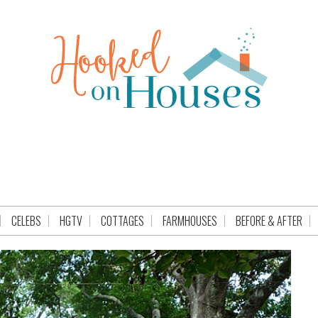
CELEBS
HGTV
COTTAGES
FARMHOUSES
BEFORE & AFTER