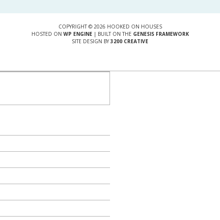
COPYRIGHT © 2026 HOOKED ON HOUSES
HOSTED ON
WP ENGINE
| BUILT ON THE
GENESIS FRAMEWORK
SITE DESIGN BY
3200 CREATIVE