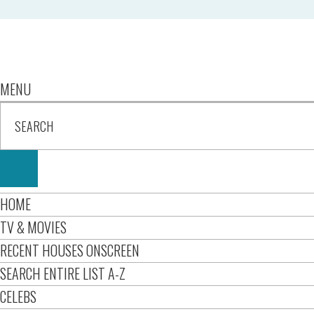
MENU
HOME
TV & MOVIES
RECENT HOUSES ONSCREEN
SEARCH ENTIRE LIST A-Z
CELEBS