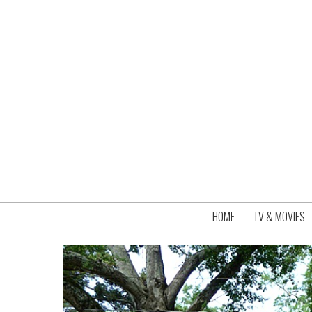
HOME
TV & MOVIES