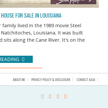
 HOUSE FOR SALE IN LOUISIANA
 family lived in the 1989 movie Steel
Natchitoches, Louisiana. It was built
 sits along the Cane River. It's on the
READING
ABOUT ME
PRIVACY POLICY & DISCLOSURE
CONTACT JULIA