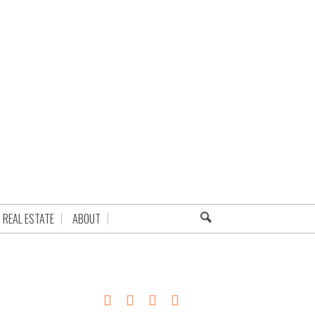
REAL ESTATE
ABOUT