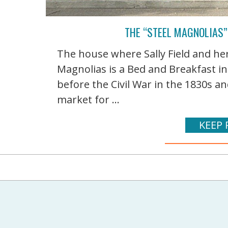
THE “STEEL MAGNOLIAS”
The house where Sally Field and her
Magnolias is a Bed and Breakfast in 
before the Civil War in the 1830s and
market for ...
KEEP 