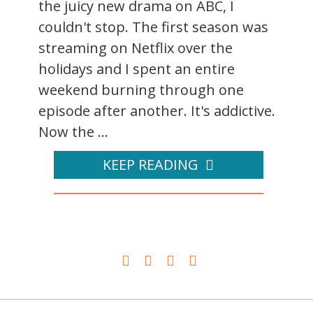
the juicy new drama on ABC, I
couldn't stop. The first season was
streaming on Netflix over the
holidays and I spent an entire
weekend burning through one
episode after another. It's addictive.
Now the ...
KEEP READING