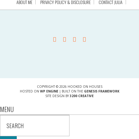
ABOUT ME
PRIVACY POLICY & DISCLOSURE
CONTACT JULIA
COPYRIGHT © 2026 HOOKED ON HOUSES
HOSTED ON
WP ENGINE
| BUILT ON THE
GENESIS FRAMEWORK
SITE DESIGN BY
3200 CREATIVE
MENU