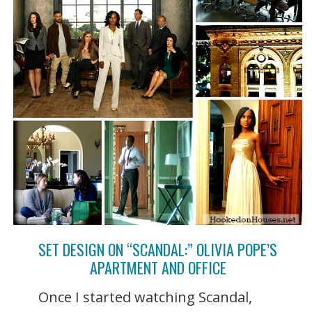
SET DESIGN ON “SCANDAL:” OLIVIA POPE’S
APARTMENT AND OFFICE
Once I started watching Scandal,