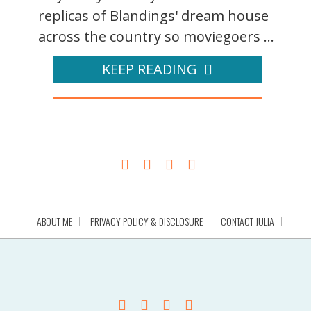
replicas of Blandings' dream house
across the country so moviegoers ...
KEEP READING
ABOUT ME
PRIVACY POLICY & DISCLOSURE
CONTACT JULIA