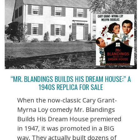
“MR. BLANDINGS BUILDS HIS DREAM HOUSE:” A
1940S REPLICA FOR SALE
When the now-classic Cary Grant-
Myrna Loy comedy Mr. Blandings
Builds His Dream House premiered
in 1947, it was promoted in a BIG
way. They actually built dozens of