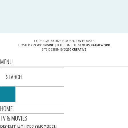
COPYRIGHT © 2026 HOOKED ON HOUSES
HOSTED ON
WP ENGINE
| BUILT ON THE
GENESIS FRAMEWORK
SITE DESIGN BY
3200 CREATIVE
MENU
HOME
TV & MOVIES
RECENT HOUSES ONSCREEN