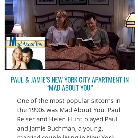
PAUL & JAMIE’S NEW YORK CITY APARTMENT IN
“MAD ABOUT YOU”
One of the most popular sitcoms in
the 1990s was Mad About You. Paul
Reiser and Helen Hunt played Paul
and Jamie Buchman, a young,
married couple living in New York.