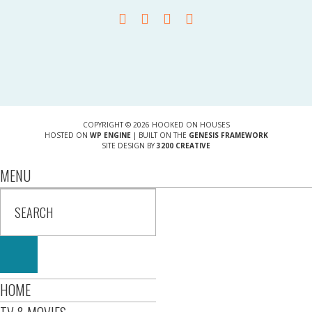
COPYRIGHT © 2026 HOOKED ON HOUSES
HOSTED ON
WP ENGINE
| BUILT ON THE
GENESIS FRAMEWORK
SITE DESIGN BY
3200 CREATIVE
MENU
HOME