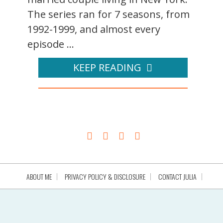
The series ran for 7 seasons, from
1992-1999, and almost every
episode ...
KEEP READING
ABOUT ME
PRIVACY POLICY & DISCLOSURE
CONTACT JULIA