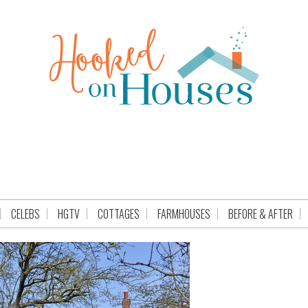
CELEBS
HGTV
COTTAGES
FARMHOUSES
BEFORE & AFTER