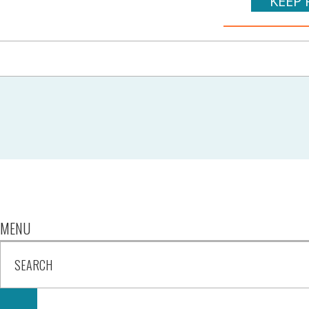
KEEP 
MENU