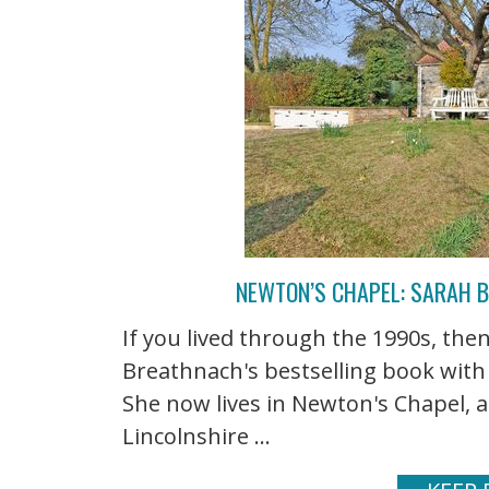
NEWTON’S CHAPEL: SARAH 
If you lived through the 1990s, t
Breathnach's bestselling book with
She now lives in Newton's Chapel, a
Lincolnshire ...