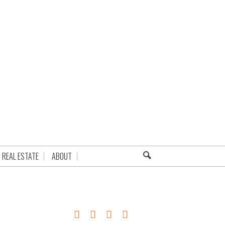
REAL ESTATE
ABOUT