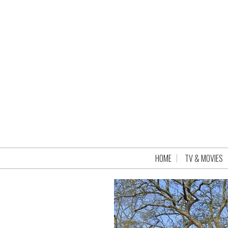
HOME
TV & MOVIES