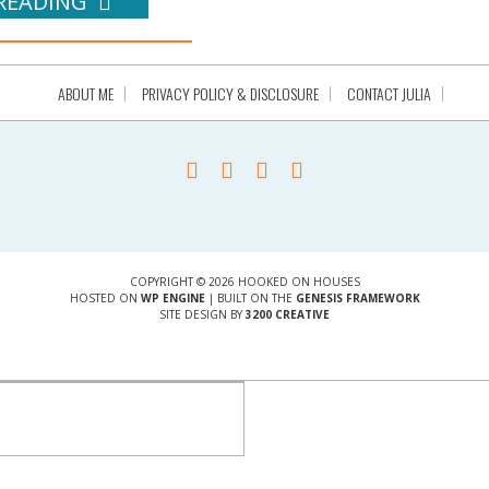
READING
ABOUT ME
PRIVACY POLICY & DISCLOSURE
CONTACT JULIA
COPYRIGHT © 2026 HOOKED ON HOUSES
HOSTED ON
WP ENGINE
| BUILT ON THE
GENESIS FRAMEWORK
SITE DESIGN BY
3200 CREATIVE