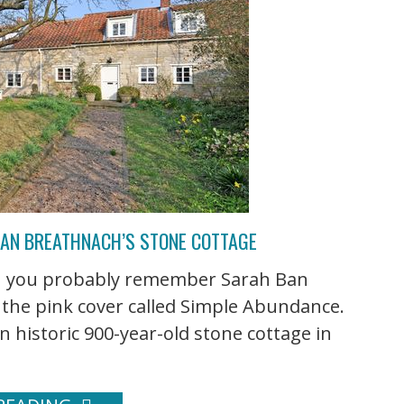
BAN BREATHNACH’S STONE COTTAGE
hen you probably remember Sarah Ban
 the pink cover called Simple Abundance.
n historic 900-year-old stone cottage in