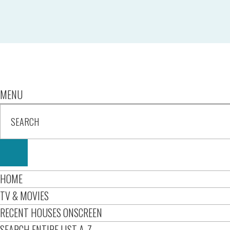
MENU
HOME
TV & MOVIES
RECENT HOUSES ONSCREEN
SEARCH ENTIRE LIST A-Z