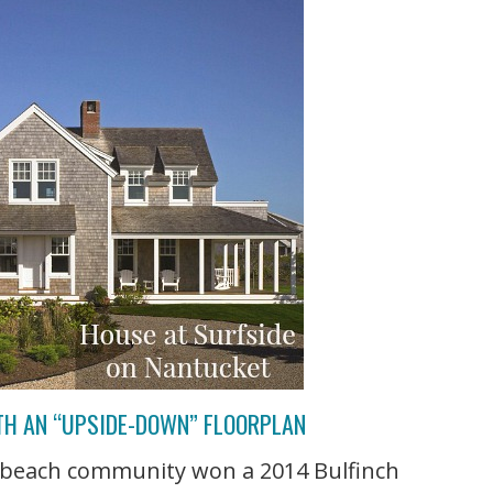
TH AN “UPSIDE-DOWN” FLOORPLAN
e beach community won a 2014 Bulfinch