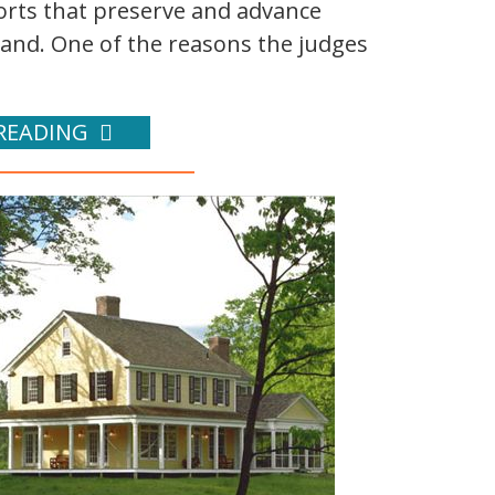
orts that preserve and advance
land. One of the reasons the judges
READING