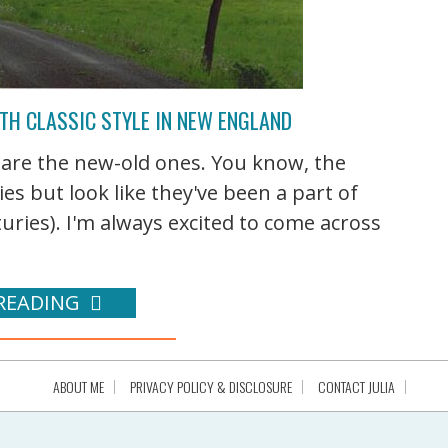
TH CLASSIC STYLE IN NEW ENGLAND
 are the new-old ones. You know, the
ies but look like they've been a part of
ries). I'm always excited to come across
READING
ABOUT ME
PRIVACY POLICY & DISCLOSURE
CONTACT JULIA