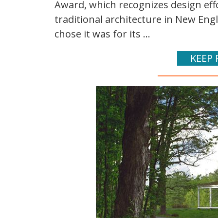
Award, which recognizes design eff
traditional architecture in New Eng
chose it was for its ...
KEEP 