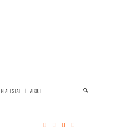
REAL ESTATE
ABOUT