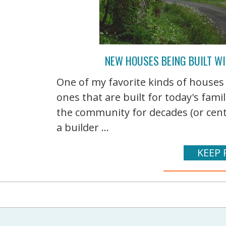
NEW HOUSES BEING BUILT WI
One of my favorite kinds of houses
ones that are built for today's famil
the community for decades (or centu
a builder ...
KEEP 