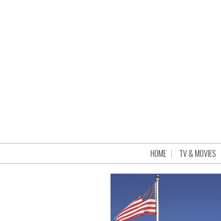
HOME
TV & MOVIES