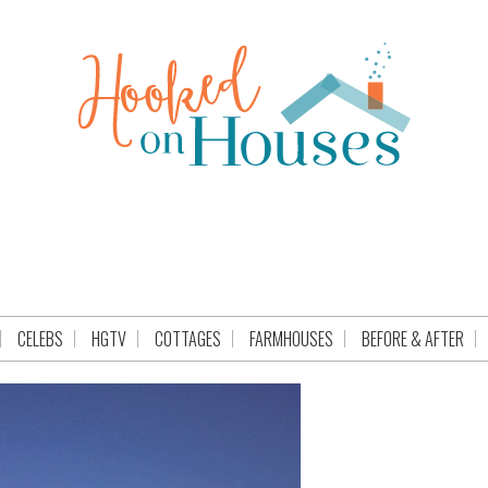
CELEBS
HGTV
COTTAGES
FARMHOUSES
BEFORE & AFTER