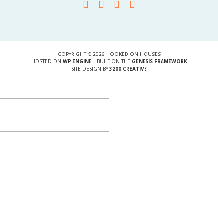
COPYRIGHT © 2026 HOOKED ON HOUSES
HOSTED ON
WP ENGINE
| BUILT ON THE
GENESIS FRAMEWORK
SITE DESIGN BY
3200 CREATIVE