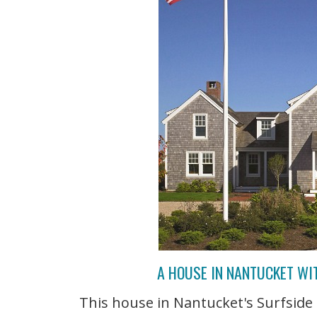
A HOUSE IN NANTUCKET WI
This house in Nantucket's Surfsid