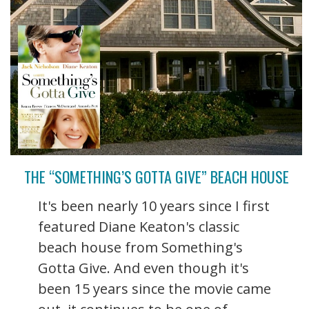
THE “SOMETHING’S GOTTA GIVE” BEACH HOUSE
It's been nearly 10 years since I first
featured Diane Keaton's classic
beach house from Something's
Gotta Give. And even though it's
been 15 years since the movie came