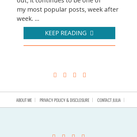
out, it continues to be one of
my most popular posts, week after
week. ...
KEEP READING
ABOUT ME
PRIVACY POLICY & DISCLOSURE
CONTACT JULIA