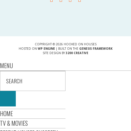
COPYRIGHT © 2026 HOOKED ON HOUSES
HOSTED ON
WP ENGINE
| BUILT ON THE
GENESIS FRAMEWORK
SITE DESIGN BY
3200 CREATIVE
MENU
HOME
TV & MOVIES