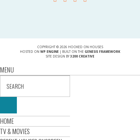
COPYRIGHT © 2026 HOOKED ON HOUSES
HOSTED ON
WP ENGINE
| BUILT ON THE
GENESIS FRAMEWORK
SITE DESIGN BY
3200 CREATIVE
MENU
HOME
TV & MOVIES