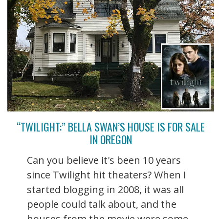
“TWILIGHT:” BELLA SWAN’S HOUSE IS FOR SALE
IN OREGON
Can you believe it's been 10 years
since Twilight hit theaters? When I
started blogging in 2008, it was all
people could talk about, and the
houses from the movie were some