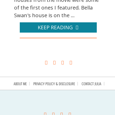
of the first ones I featured. Bella
Swan's house is on the ...
KEEP READING
ABOUT ME
PRIVACY POLICY & DISCLOSURE
CONTACT JULIA