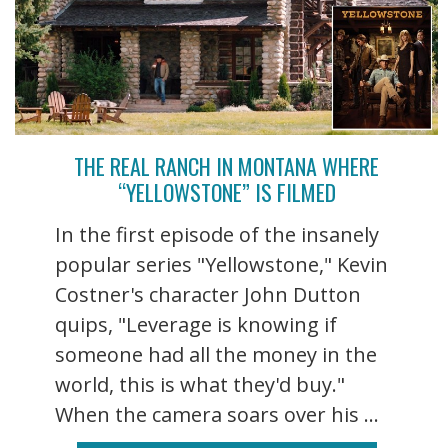
THE REAL RANCH IN MONTANA WHERE
“YELLOWSTONE” IS FILMED
In the first episode of the insanely
popular series "Yellowstone," Kevin
Costner's character John Dutton
quips, "Leverage is knowing if
someone had all the money in the
world, this is what they'd buy."
When the camera soars over his ...