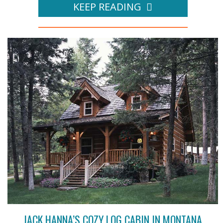
KEEP READING
JACK HANNA’S COZY LOG CABIN IN MONTANA