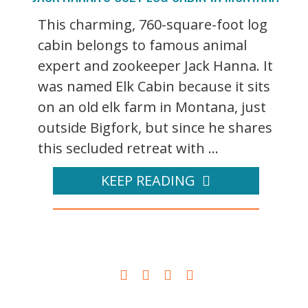
This charming, 760-square-foot log
cabin belongs to famous animal
expert and zookeeper Jack Hanna. It
was named Elk Cabin because it sits
on an old elk farm in Montana, just
outside Bigfork, but since he shares
this secluded retreat with ...
KEEP READING