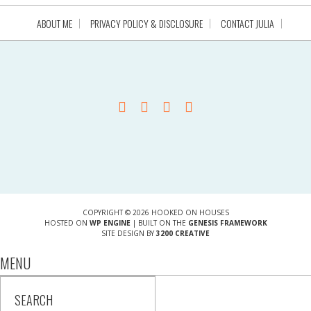
ABOUT ME
PRIVACY POLICY & DISCLOSURE
CONTACT JULIA
COPYRIGHT © 2026 HOOKED ON HOUSES
HOSTED ON
WP ENGINE
| BUILT ON THE
GENESIS FRAMEWORK
SITE DESIGN BY
3200 CREATIVE
MENU