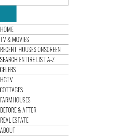
HOME
TV & MOVIES
RECENT HOUSES ONSCREEN
SEARCH ENTIRE LIST A-Z
CELEBS
HGTV
COTTAGES
FARMHOUSES
BEFORE & AFTER
REAL ESTATE
ABOUT