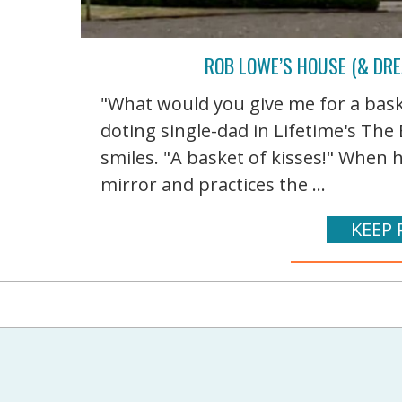
ROB LOWE’S HOUSE (& DRE
"What would you give me for a bask
doting single-dad in Lifetime's Th
smiles. "A basket of kisses!" When 
mirror and practices the ...
KEEP 