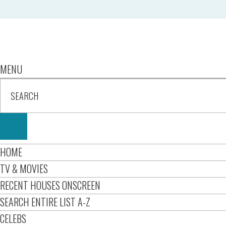
MENU
HOME
TV & MOVIES
RECENT HOUSES ONSCREEN
SEARCH ENTIRE LIST A-Z
CELEBS