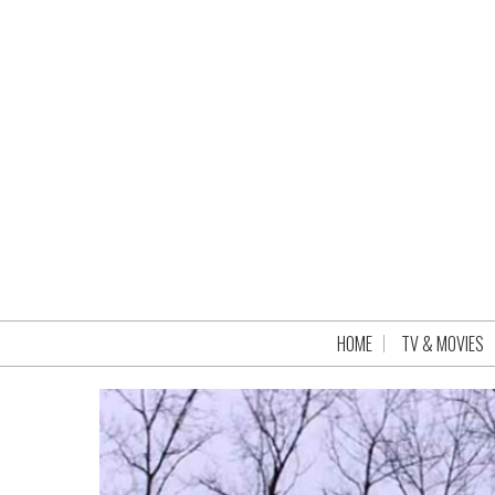
HOME
TV & MOVIES