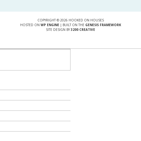
COPYRIGHT © 2026 HOOKED ON HOUSES
HOSTED ON
WP ENGINE
| BUILT ON THE
GENESIS FRAMEWORK
SITE DESIGN BY
3200 CREATIVE