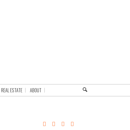
REAL ESTATE
ABOUT