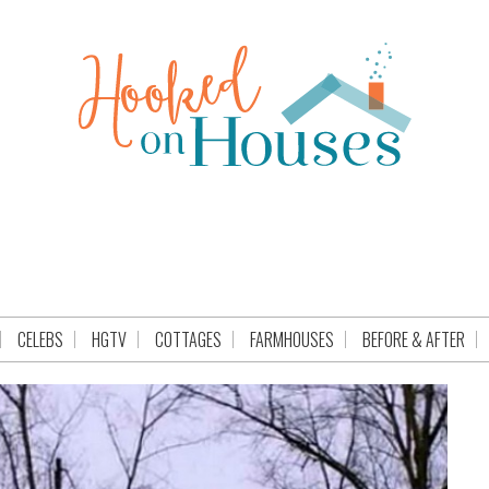
CELEBS
HGTV
COTTAGES
FARMHOUSES
BEFORE & AFTER