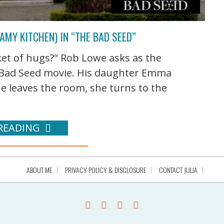
AMY KITCHEN) IN “THE BAD SEED”
et of hugs?" Rob Lowe asks as the
e Bad Seed movie. His daughter Emma
he leaves the room, she turns to the
READING
ABOUT ME
PRIVACY POLICY & DISCLOSURE
CONTACT JULIA