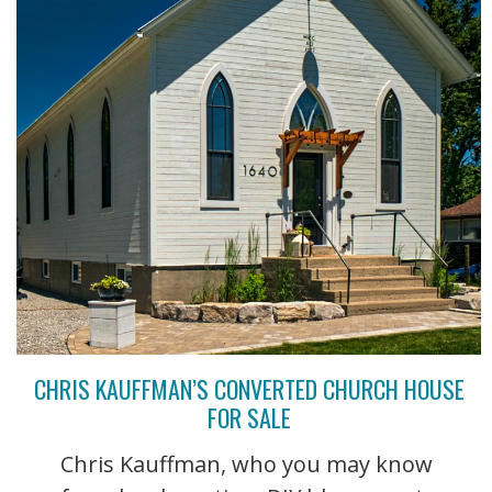
CHRIS KAUFFMAN’S CONVERTED CHURCH HOUSE
FOR SALE
Chris Kauffman, who you may know