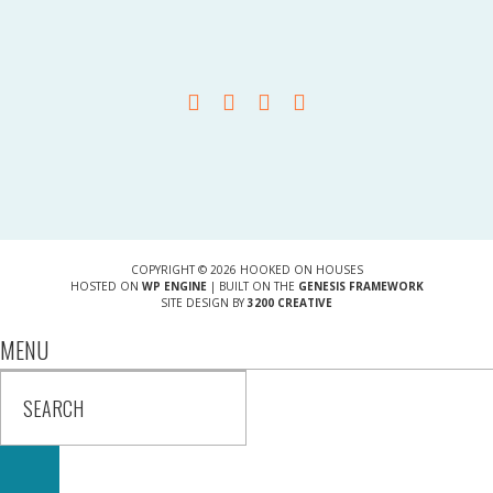
COPYRIGHT © 2026 HOOKED ON HOUSES
HOSTED ON
WP ENGINE
| BUILT ON THE
GENESIS FRAMEWORK
SITE DESIGN BY
3200 CREATIVE
MENU