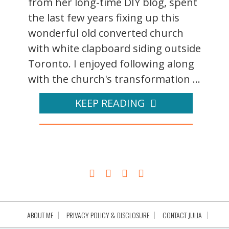
from her long-time DIY blog, spent
the last few years fixing up this
wonderful old converted church
with white clapboard siding outside
Toronto. I enjoyed following along
with the church's transformation ...
KEEP READING
ABOUT ME
PRIVACY POLICY & DISCLOSURE
CONTACT JULIA