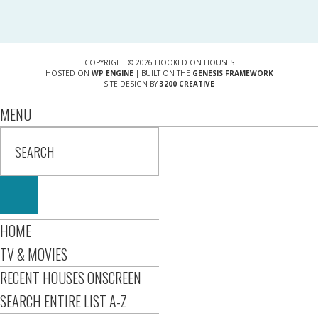
COPYRIGHT © 2026 HOOKED ON HOUSES
HOSTED ON
WP ENGINE
| BUILT ON THE
GENESIS FRAMEWORK
SITE DESIGN BY
3200 CREATIVE
MENU
HOME
TV & MOVIES
RECENT HOUSES ONSCREEN
SEARCH ENTIRE LIST A-Z