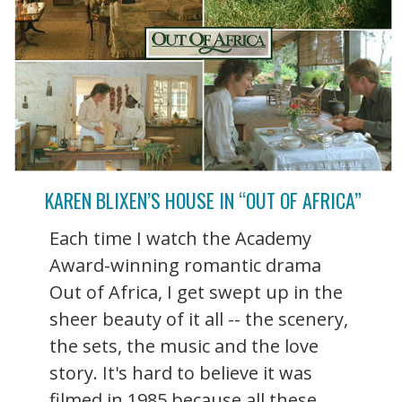
KAREN BLIXEN’S HOUSE IN “OUT OF AFRICA”
Each time I watch the Academy
Award-winning romantic drama
Out of Africa, I get swept up in the
sheer beauty of it all -- the scenery,
the sets, the music and the love
story. It's hard to believe it was
filmed in 1985 because all these ...