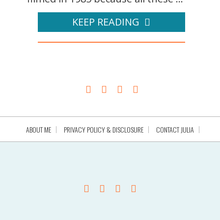
KEEP READING
ABOUT ME
PRIVACY POLICY & DISCLOSURE
CONTACT JULIA