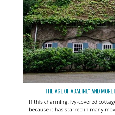
“THE AGE OF ADALINE” AND MORE
If this charming, ivy-covered cottage
because it has starred in many mov