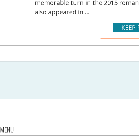
memorable turn in the 2015 romanti
also appeared in ...
KEEP 
MENU