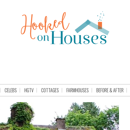
CELEBS
HGTV
COTTAGES
FARMHOUSES
BEFORE & AFTER