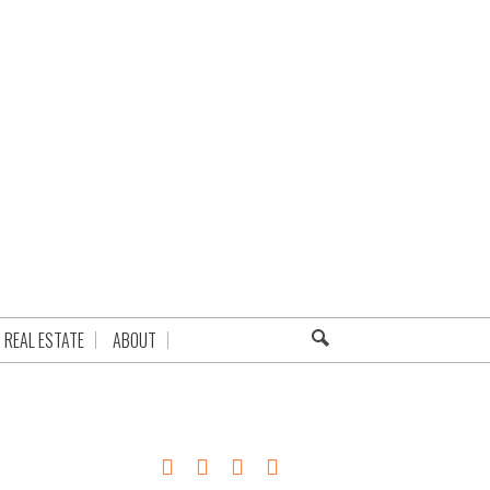
REAL ESTATE
ABOUT