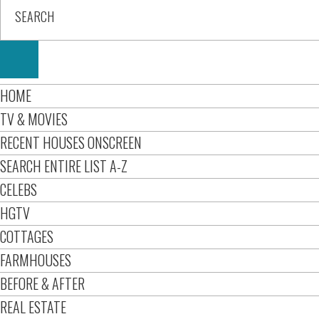
HOME
TV & MOVIES
RECENT HOUSES ONSCREEN
SEARCH ENTIRE LIST A-Z
CELEBS
HGTV
COTTAGES
FARMHOUSES
BEFORE & AFTER
REAL ESTATE