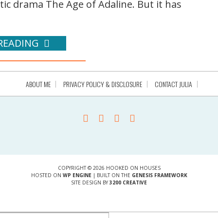
c drama The Age of Adaline. But it has
READING
ABOUT ME
PRIVACY POLICY & DISCLOSURE
CONTACT JULIA
COPYRIGHT © 2026 HOOKED ON HOUSES
HOSTED ON
WP ENGINE
| BUILT ON THE
GENESIS FRAMEWORK
SITE DESIGN BY
3200 CREATIVE