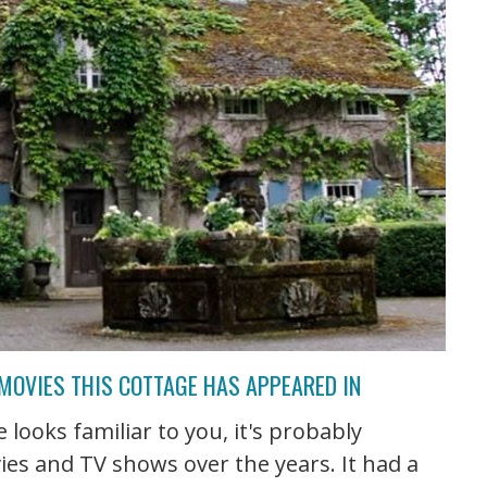
 MOVIES THIS COTTAGE HAS APPEARED IN
 looks familiar to you, it's probably
ies and TV shows over the years. It had a