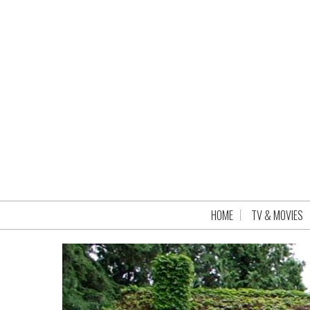
HOME
TV & MOVIES