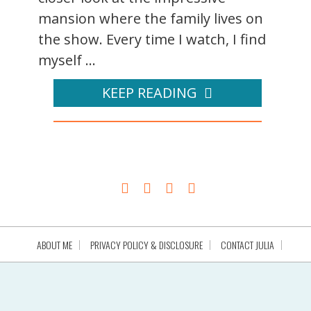
mansion where the family lives on
the show. Every time I watch, I find
myself ...
KEEP READING
ABOUT ME
PRIVACY POLICY & DISCLOSURE
CONTACT JULIA