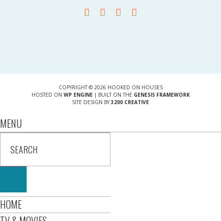
COPYRIGHT © 2026 HOOKED ON HOUSES
HOSTED ON
WP ENGINE
| BUILT ON THE
GENESIS FRAMEWORK
SITE DESIGN BY
3200 CREATIVE
MENU
HOME
TV & MOVIES