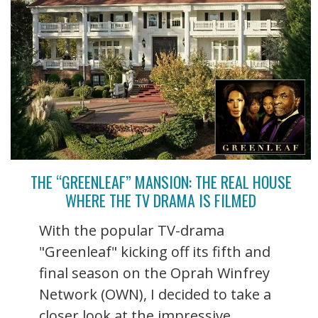
THE “GREENLEAF” MANSION: THE REAL HOUSE
WHERE THE TV DRAMA IS FILMED
With the popular TV-drama
"Greenleaf" kicking off its fifth and
final season on the Oprah Winfrey
Network (OWN), I decided to take a
closer look at the impressive