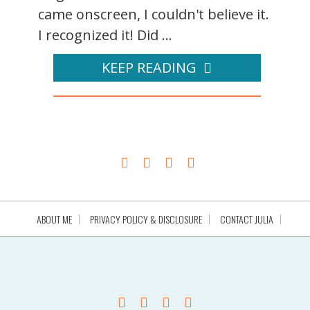
came onscreen, I couldn't believe it.
I recognized it! Did ...
KEEP READING
ABOUT ME
PRIVACY POLICY & DISCLOSURE
CONTACT JULIA