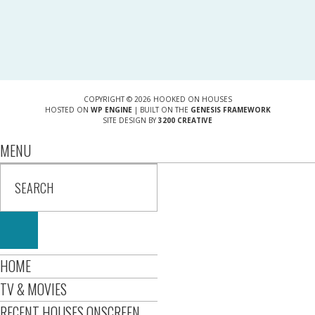
COPYRIGHT © 2026 HOOKED ON HOUSES
HOSTED ON
WP ENGINE
| BUILT ON THE
GENESIS FRAMEWORK
SITE DESIGN BY
3200 CREATIVE
MENU
HOME
TV & MOVIES
RECENT HOUSES ONSCREEN