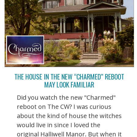
THE HOUSE IN THE NEW “CHARMED” REBOOT
MAY LOOK FAMILIAR
Did you watch the new "Charmed"
reboot on The CW? I was curious
about the kind of house the witches
would live in since I loved the
original Halliwell Manor. But when it