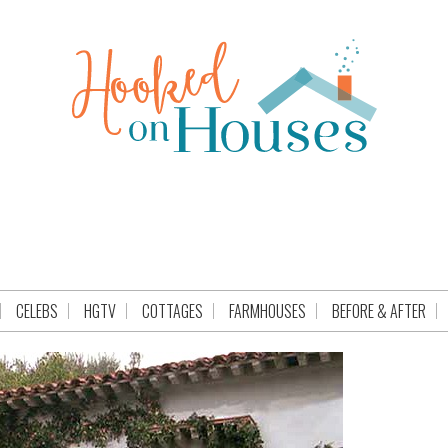
CELEBS
HGTV
COTTAGES
FARMHOUSES
BEFORE & AFTER