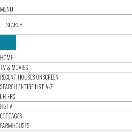
MENU
HOME
TV & MOVIES
RECENT HOUSES ONSCREEN
SEARCH ENTIRE LIST A-Z
CELEBS
HGTV
COTTAGES
FARMHOUSES