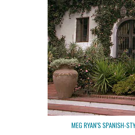
MEG RYAN’S SPANISH-ST