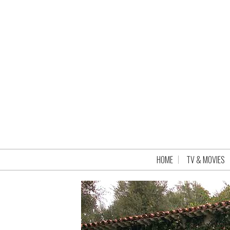
HOME
TV & MOVIES