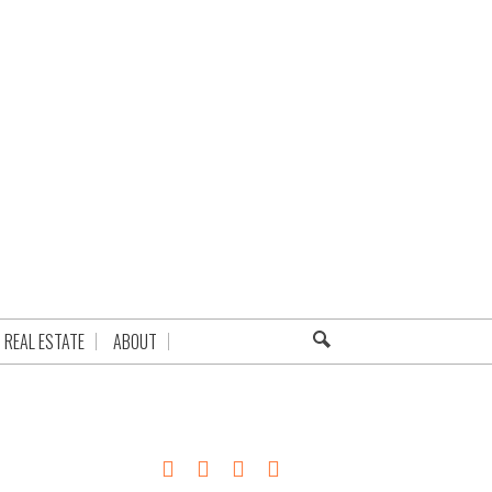
REAL ESTATE
ABOUT