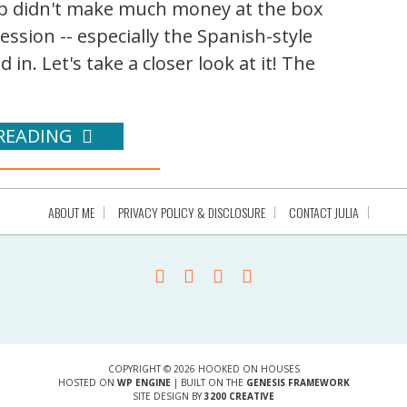
p didn't make much money at the box
ession -- especially the Spanish-style
in. Let's take a closer look at it! The
READING
ABOUT ME
PRIVACY POLICY & DISCLOSURE
CONTACT JULIA
COPYRIGHT © 2026 HOOKED ON HOUSES
HOSTED ON
WP ENGINE
| BUILT ON THE
GENESIS FRAMEWORK
SITE DESIGN BY
3200 CREATIVE