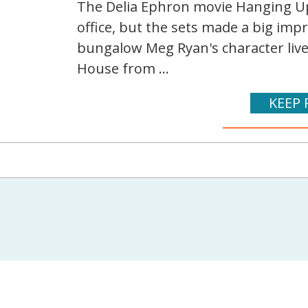
The Delia Ephron movie Hanging U
office, but the sets made a big impr
bungalow Meg Ryan's character lived 
House from ...
KEEP 