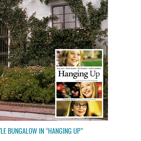
YLE BUNGALOW IN “HANGING UP”