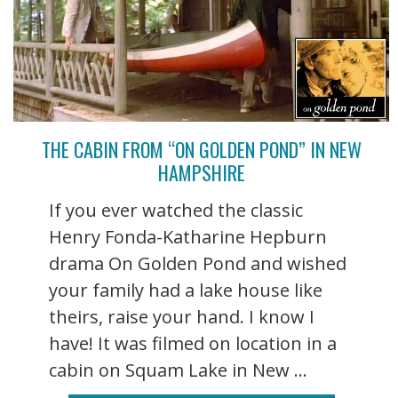
THE CABIN FROM “ON GOLDEN POND” IN NEW
HAMPSHIRE
If you ever watched the classic
Henry Fonda-Katharine Hepburn
drama On Golden Pond and wished
your family had a lake house like
theirs, raise your hand. I know I
have! It was filmed on location in a
cabin on Squam Lake in New ...