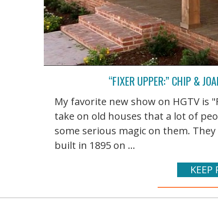
“FIXER UPPER:” CHIP & J
My favorite new show on HGTV is "
take on old houses that a lot of p
some serious magic on them. They 
built in 1895 on ...
KEEP 