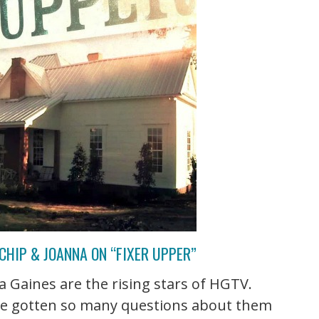
CHIP & JOANNA ON “FIXER UPPER”
 Gaines are the rising stars of HGTV.
've gotten so many questions about them