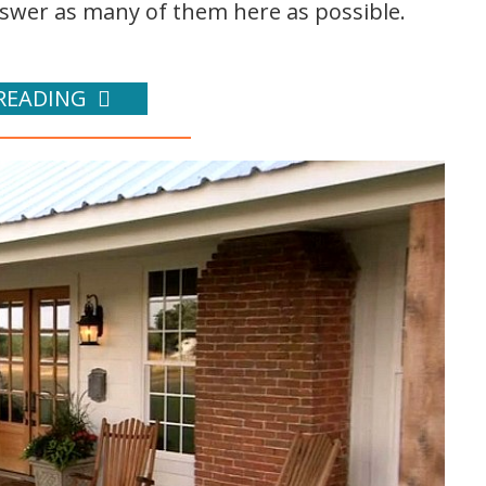
nswer as many of them here as possible.
READING