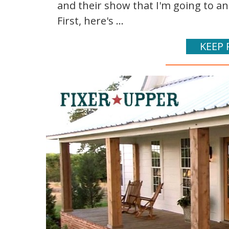
and their show that I'm going to a
First, here's ...
KEEP 