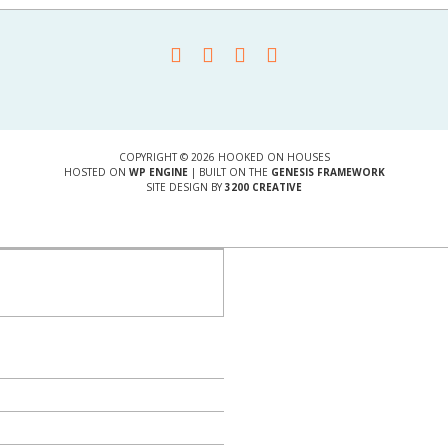
COPYRIGHT © 2026 HOOKED ON HOUSES
HOSTED ON
WP ENGINE
| BUILT ON THE
GENESIS FRAMEWORK
SITE DESIGN BY
3200 CREATIVE