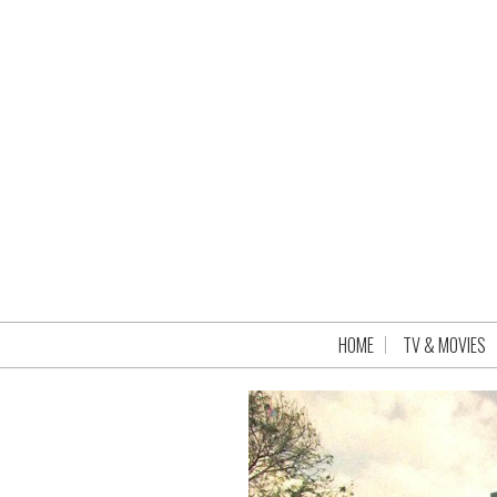
HOME
TV & MOVIES