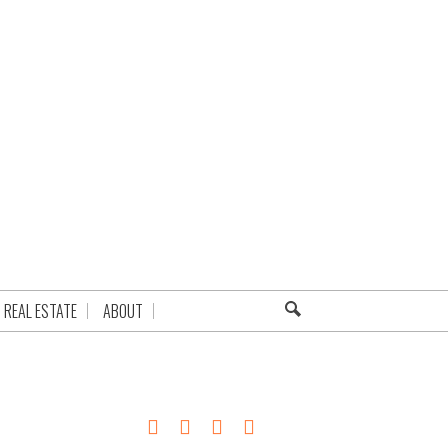
REAL ESTATE
ABOUT