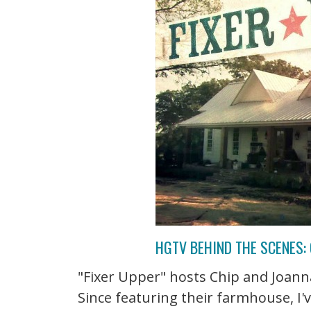
HGTV BEHIND THE SCENES: 
"Fixer Upper" hosts Chip and Joanna
Since featuring their farmhouse, I