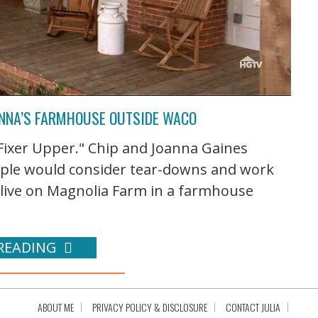
OANNA’S FARMHOUSE OUTSIDE WACO
Fixer Upper." Chip and Joanna Gaines
eople would consider tear-downs and work
live on Magnolia Farm in a farmhouse
READING
ABOUT ME
PRIVACY POLICY & DISCLOSURE
CONTACT JULIA