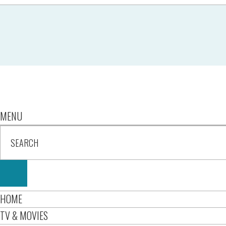
MENU
HOME
TV & MOVIES