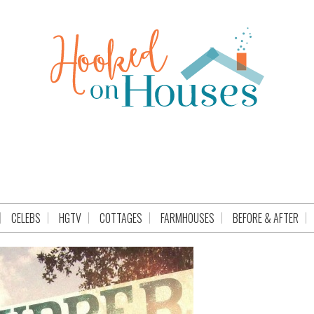
CELEBS
HGTV
COTTAGES
FARMHOUSES
BEFORE & AFTER