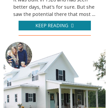
better days, that's for sure. But she
saw the potential there that most ...
KEEP READING