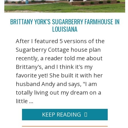
BRITTANY YORK’S SUGARBERRY FARMHOUSE IN
LOUISIANA
After I featured 5 versions of the
Sugarberry Cottage house plan
recently, a reader told me about
Brittany's, and I think it's my
favorite yet! She built it with her
husband Andy and says, "I am
totally living out my dream on a
little ...
KEEP READING