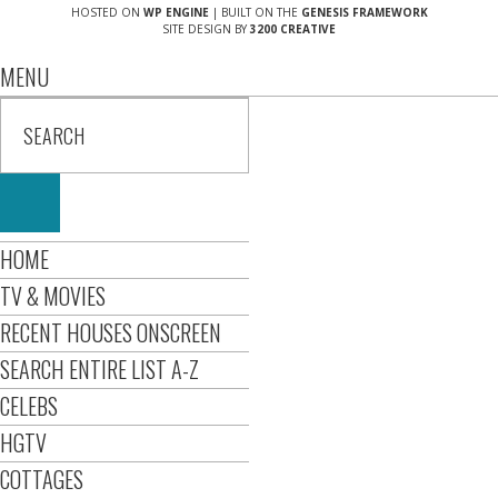
HOSTED ON
WP ENGINE
| BUILT ON THE
GENESIS FRAMEWORK
SITE DESIGN BY
3200 CREATIVE
MENU
HOME
TV & MOVIES
RECENT HOUSES ONSCREEN
SEARCH ENTIRE LIST A-Z
CELEBS
HGTV
COTTAGES