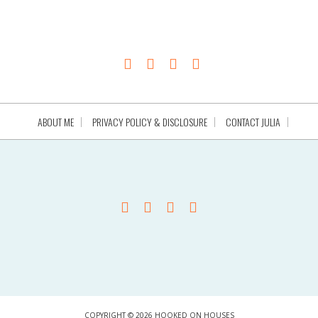
ABOUT ME
PRIVACY POLICY & DISCLOSURE
CONTACT JULIA
COPYRIGHT © 2026 HOOKED ON HOUSES