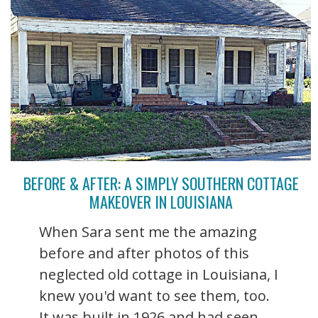
BEFORE & AFTER: A SIMPLY SOUTHERN COTTAGE
MAKEOVER IN LOUISIANA
When Sara sent me the amazing
before and after photos of this
neglected old cottage in Louisiana, I
knew you'd want to see them, too.
It was built in 1926 and had seen