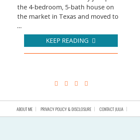
the 4-bedroom, 5-bath house on
the market in Texas and moved to
...
KEEP READING
ABOUT ME
PRIVACY POLICY & DISCLOSURE
CONTACT JULIA