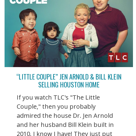
“LITTLE COUPLE” JEN ARNOLD & BILL KLEIN
SELLING HOUSTON HOME
If you watch TLC's "The Little
Couple," then you probably
admired the house Dr. Jen Arnold
and her husband Bill Klein built in
2010. I know I have! They just put