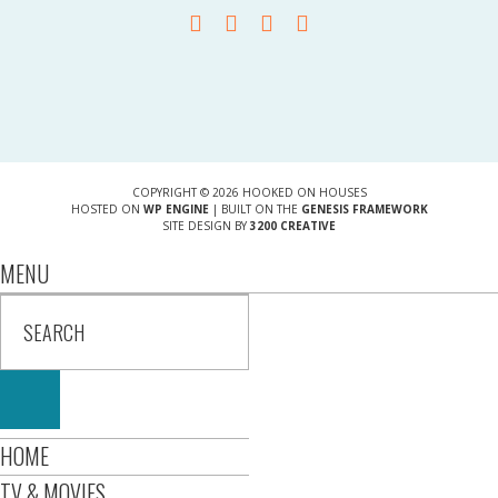
COPYRIGHT © 2026 HOOKED ON HOUSES
HOSTED ON
WP ENGINE
| BUILT ON THE
GENESIS FRAMEWORK
SITE DESIGN BY
3200 CREATIVE
MENU
HOME
TV & MOVIES