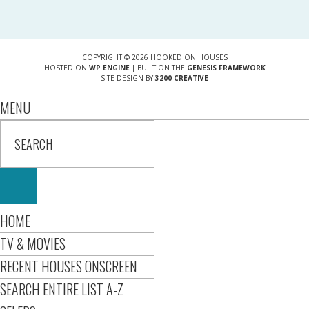
COPYRIGHT © 2026 HOOKED ON HOUSES
HOSTED ON
WP ENGINE
| BUILT ON THE
GENESIS FRAMEWORK
SITE DESIGN BY
3200 CREATIVE
MENU
HOME
TV & MOVIES
RECENT HOUSES ONSCREEN
SEARCH ENTIRE LIST A-Z