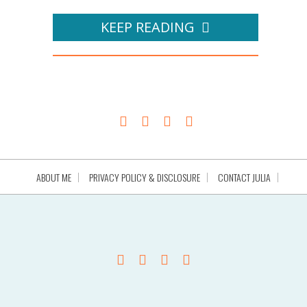
KEEP READING
ABOUT ME
PRIVACY POLICY & DISCLOSURE
CONTACT JULIA