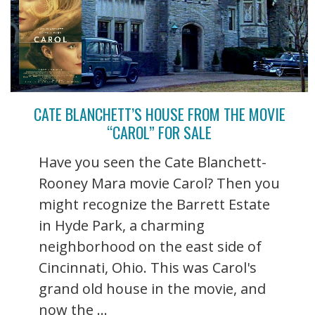
CATE BLANCHETT’S HOUSE FROM THE MOVIE
“CAROL” FOR SALE
Have you seen the Cate Blanchett-
Rooney Mara movie Carol? Then you
might recognize the Barrett Estate
in Hyde Park, a charming
neighborhood on the east side of
Cincinnati, Ohio. This was Carol's
grand old house in the movie, and
now the ...