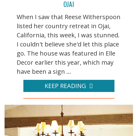
OJAI
When I saw that Reese Witherspoon
listed her country retreat in Ojai,
California, this week, I was stunned.
I couldn't believe she'd let this place
go. The house was featured in Elle
Decor earlier this year, which may
have been a sign ...
KEEP READING