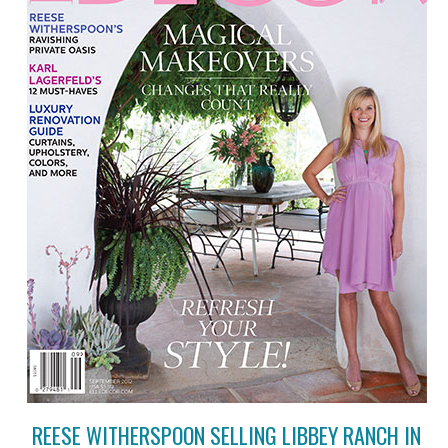
REESE WITHERSPOON SELLING LIBBEY RANCH IN