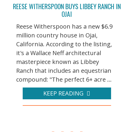
REESE WITHERSPOON BUYS LIBBEY RANCH IN
OJAI
Reese Witherspoon has a new $6.9
million country house in Ojai,
California. According to the listing,
it's a Wallace Neff architectural
masterpiece known as Libbey
Ranch that includes an equestrian
compound: "The perfect 6+ acre ...
KEEP READING