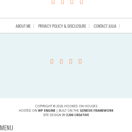
ABOUT ME
PRIVACY POLICY & DISCLOSURE
CONTACT JULIA
COPYRIGHT © 2026 HOOKED ON HOUSES
HOSTED ON
WP ENGINE
| BUILT ON THE
GENESIS FRAMEWORK
SITE DESIGN BY
3200 CREATIVE
MENU