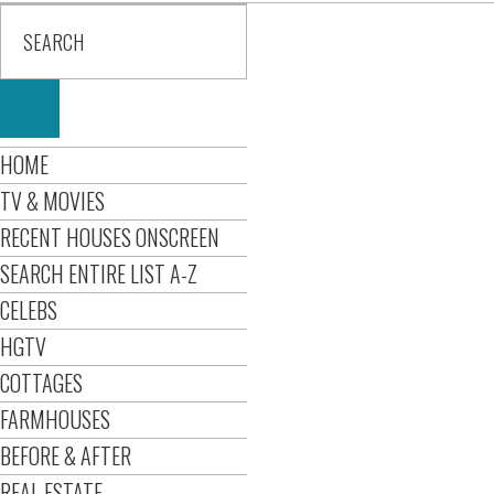
HOME
TV & MOVIES
RECENT HOUSES ONSCREEN
SEARCH ENTIRE LIST A-Z
CELEBS
HGTV
COTTAGES
FARMHOUSES
BEFORE & AFTER
REAL ESTATE