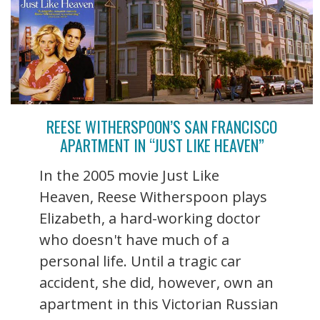
REESE WITHERSPOON’S SAN FRANCISCO
APARTMENT IN “JUST LIKE HEAVEN”
In the 2005 movie Just Like
Heaven, Reese Witherspoon plays
Elizabeth, a hard-working doctor
who doesn't have much of a
personal life. Until a tragic car
accident, she did, however, own an
apartment in this Victorian Russian