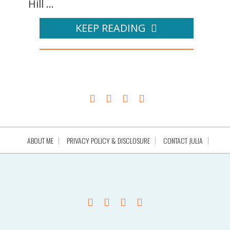
Hill ...
KEEP READING
ABOUT ME
PRIVACY POLICY & DISCLOSURE
CONTACT JULIA