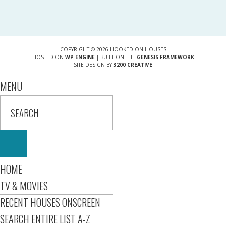
COPYRIGHT © 2026 HOOKED ON HOUSES
HOSTED ON
WP ENGINE
| BUILT ON THE
GENESIS FRAMEWORK
SITE DESIGN BY
3200 CREATIVE
MENU
HOME
TV & MOVIES
RECENT HOUSES ONSCREEN
SEARCH ENTIRE LIST A-Z