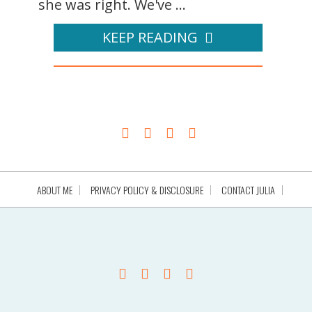
she was right. We've ...
KEEP READING
ABOUT ME
PRIVACY POLICY & DISCLOSURE
CONTACT JULIA