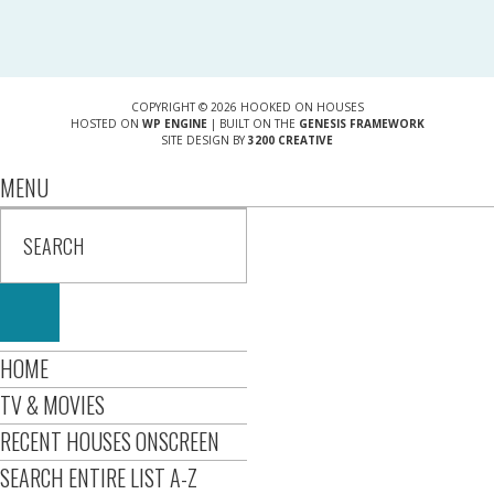
COPYRIGHT © 2026 HOOKED ON HOUSES
HOSTED ON
WP ENGINE
| BUILT ON THE
GENESIS FRAMEWORK
SITE DESIGN BY
3200 CREATIVE
MENU
HOME
TV & MOVIES
RECENT HOUSES ONSCREEN
SEARCH ENTIRE LIST A-Z