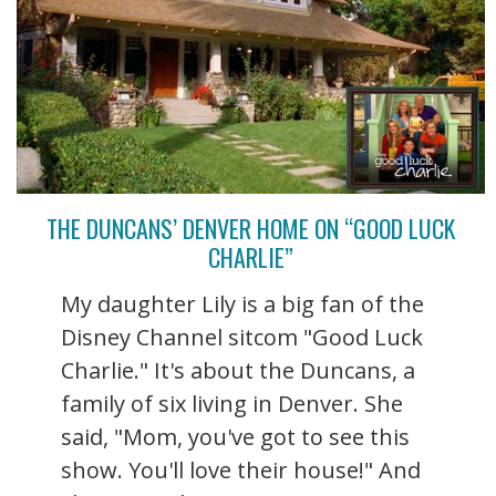
THE DUNCANS’ DENVER HOME ON “GOOD LUCK
CHARLIE”
My daughter Lily is a big fan of the
Disney Channel sitcom "Good Luck
Charlie." It's about the Duncans, a
family of six living in Denver. She
said, "Mom, you've got to see this
show. You'll love their house!" And