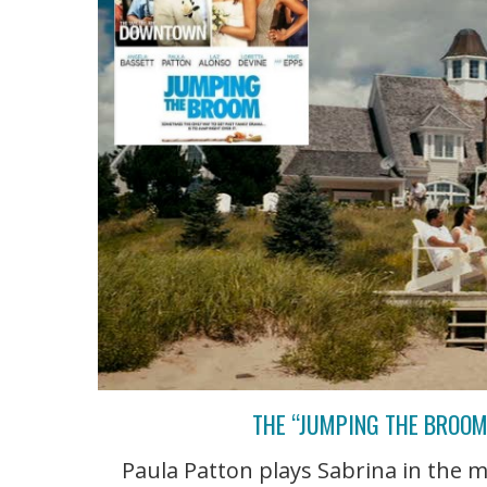
THE “JUMPING THE BROOM
Paula Patton plays Sabrina in the 