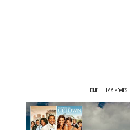
HOME
TV & MOVIES