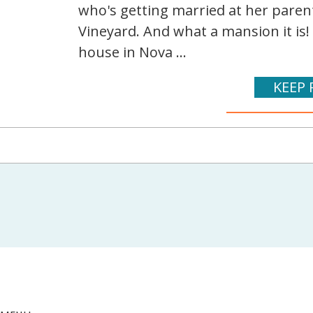
who's getting married at her pare
Vineyard. And what a mansion it is!
house in Nova ...
KEEP 