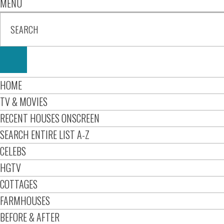
MENU
HOME
TV & MOVIES
RECENT HOUSES ONSCREEN
SEARCH ENTIRE LIST A-Z
CELEBS
HGTV
COTTAGES
FARMHOUSES
BEFORE & AFTER