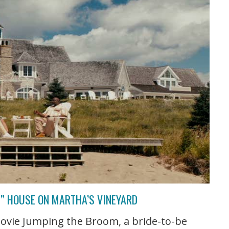
” HOUSE ON MARTHA’S VINEYARD
movie Jumping the Broom, a bride-to-be