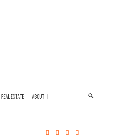
REAL ESTATE
ABOUT