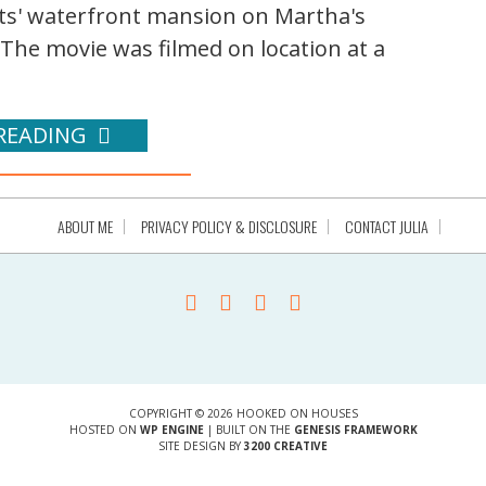
nts' waterfront mansion on Martha's
 The movie was filmed on location at a
READING
ABOUT ME
PRIVACY POLICY & DISCLOSURE
CONTACT JULIA
COPYRIGHT © 2026 HOOKED ON HOUSES
HOSTED ON
WP ENGINE
| BUILT ON THE
GENESIS FRAMEWORK
SITE DESIGN BY
3200 CREATIVE