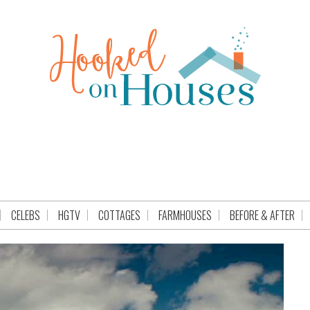
CELEBS
HGTV
COTTAGES
FARMHOUSES
BEFORE & AFTER