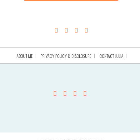
ABOUT ME
PRIVACY POLICY & DISCLOSURE
CONTACT JULIA