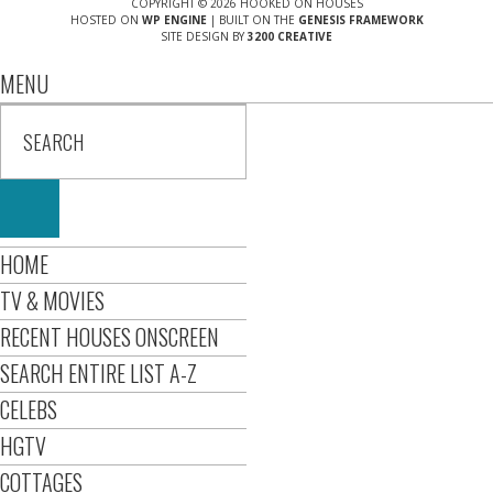
COPYRIGHT © 2026 HOOKED ON HOUSES
HOSTED ON
WP ENGINE
| BUILT ON THE
GENESIS FRAMEWORK
SITE DESIGN BY
3200 CREATIVE
MENU
HOME
TV & MOVIES
RECENT HOUSES ONSCREEN
SEARCH ENTIRE LIST A-Z
CELEBS
HGTV
COTTAGES