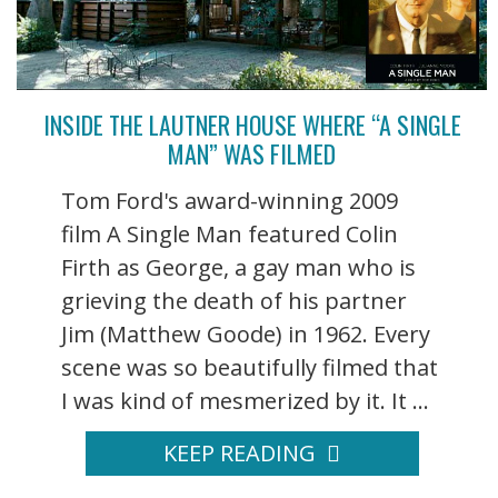
INSIDE THE LAUTNER HOUSE WHERE “A SINGLE
MAN” WAS FILMED
Tom Ford's award-winning 2009
film A Single Man featured Colin
Firth as George, a gay man who is
grieving the death of his partner
Jim (Matthew Goode) in 1962. Every
scene was so beautifully filmed that
I was kind of mesmerized by it. It ...
KEEP READING