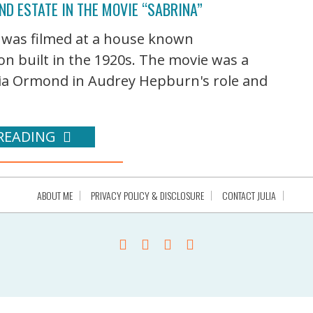
ND ESTATE IN THE MOVIE “SABRINA”
 was filmed at a house known
on built in the 1920s. The movie was a
ulia Ormond in Audrey Hepburn's role and
READING
ABOUT ME
PRIVACY POLICY & DISCLOSURE
CONTACT JULIA