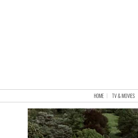
HOME
TV & MOVIES