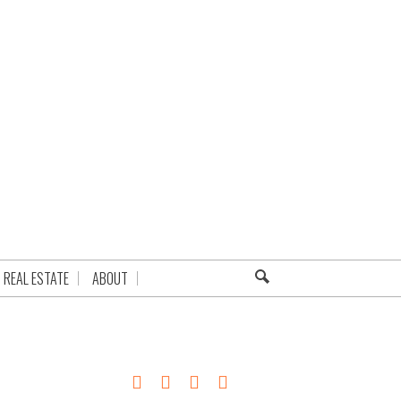
REAL ESTATE
ABOUT