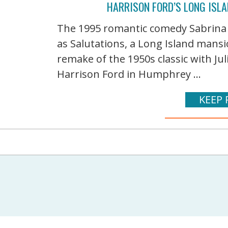
HARRISON FORD’S LONG ISLA
The 1995 romantic comedy Sabrina
as Salutations, a Long Island mansi
remake of the 1950s classic with J
Harrison Ford in Humphrey ...
KEEP 