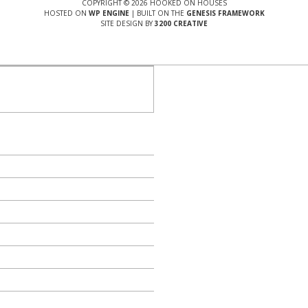
COPYRIGHT © 2026 HOOKED ON HOUSES
HOSTED ON
WP ENGINE
| BUILT ON THE
GENESIS FRAMEWORK
SITE DESIGN BY
3200 CREATIVE