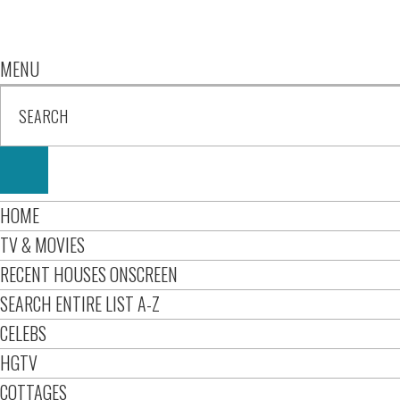
MENU
HOME
TV & MOVIES
RECENT HOUSES ONSCREEN
SEARCH ENTIRE LIST A-Z
CELEBS
HGTV
COTTAGES