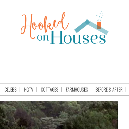
CELEBS
HGTV
COTTAGES
FARMHOUSES
BEFORE & AFTER