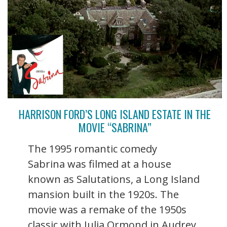
HARRISON FORD’S LONG ISLAND ESTATE IN THE
MOVIE “SABRINA”
The 1995 romantic comedy
Sabrina was filmed at a house
known as Salutations, a Long Island
mansion built in the 1920s. The
movie was a remake of the 1950s
classic with Julia Ormond in Audrey