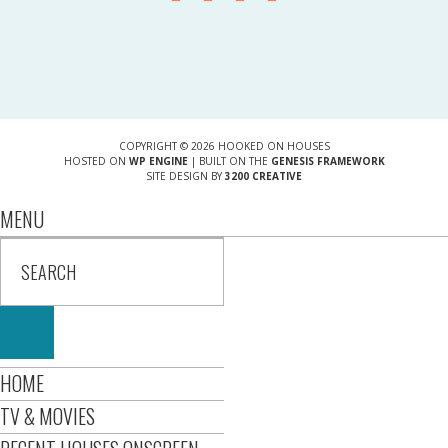
COPYRIGHT © 2026 HOOKED ON HOUSES
HOSTED ON
WP ENGINE
| BUILT ON THE
GENESIS FRAMEWORK
SITE DESIGN BY
3200 CREATIVE
MENU
HOME
TV & MOVIES