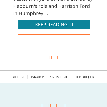
Hepburn's role and Harrison Ford
in Humphrey ...
KEEP READING
ABOUT ME
PRIVACY POLICY & DISCLOSURE
CONTACT JULIA