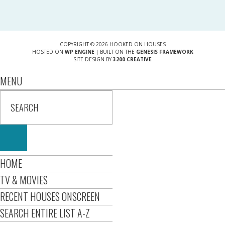
COPYRIGHT © 2026 HOOKED ON HOUSES
HOSTED ON
WP ENGINE
| BUILT ON THE
GENESIS FRAMEWORK
SITE DESIGN BY
3200 CREATIVE
MENU
HOME
TV & MOVIES
RECENT HOUSES ONSCREEN
SEARCH ENTIRE LIST A-Z