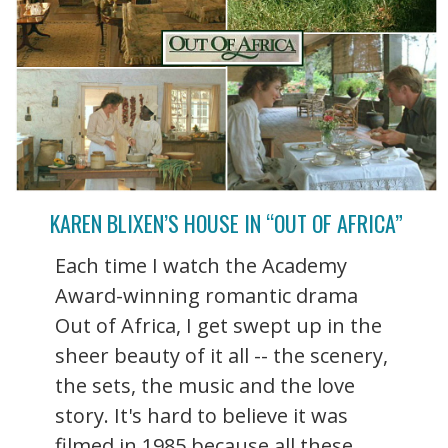
KAREN BLIXEN’S HOUSE IN “OUT OF AFRICA”
Each time I watch the Academy
Award-winning romantic drama
Out of Africa, I get swept up in the
sheer beauty of it all -- the scenery,
the sets, the music and the love
story. It's hard to believe it was
filmed in 1985 because all these ...