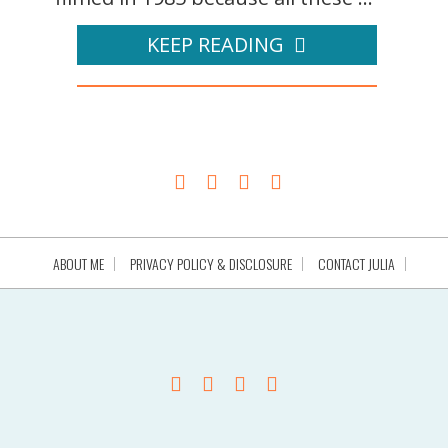
KEEP READING
ABOUT ME
PRIVACY POLICY & DISCLOSURE
CONTACT JULIA