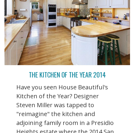
THE KITCHEN OF THE YEAR 2014
Have you seen House Beautiful's
Kitchen of the Year? Designer
Steven Miller was tapped to
"reimagine" the kitchen and
adjoining family room in a Presidio
Heights estate where the 2014 San