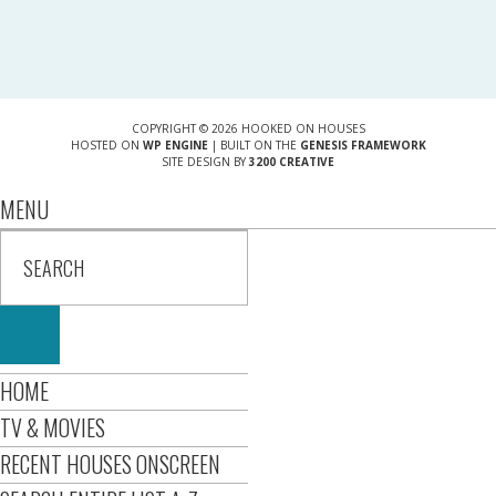
COPYRIGHT © 2026 HOOKED ON HOUSES
HOSTED ON
WP ENGINE
| BUILT ON THE
GENESIS FRAMEWORK
SITE DESIGN BY
3200 CREATIVE
MENU
HOME
TV & MOVIES
RECENT HOUSES ONSCREEN