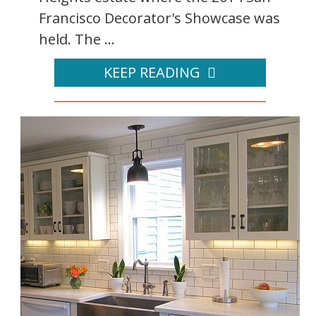
Francisco Decorator's Showcase was
held. The ...
KEEP READING