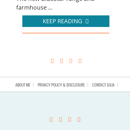
farmhouse ...
KEEP READING
ABOUT ME
PRIVACY POLICY & DISCLOSURE
CONTACT JULIA