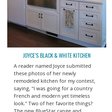
JOYCE’S BLACK & WHITE KITCHEN
A reader named Joyce submitted
these photos of her newly
remodeled kitchen for my contest,
saying, "I was going for a country
French and modern yet timeless
look." Two of her favorite things?
The new BlueStar range and