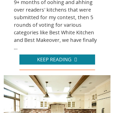
9+ months of oohing and ahhing
over readers' kitchens that were
submitted for my contest, then 5
rounds of voting for various
categories like Best White Kitchen
and Best Makeover, we have finally
...
KEEP READING