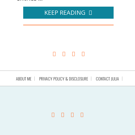
KEEP READING
ABOUT ME
PRIVACY POLICY & DISCLOSURE
CONTACT JULIA