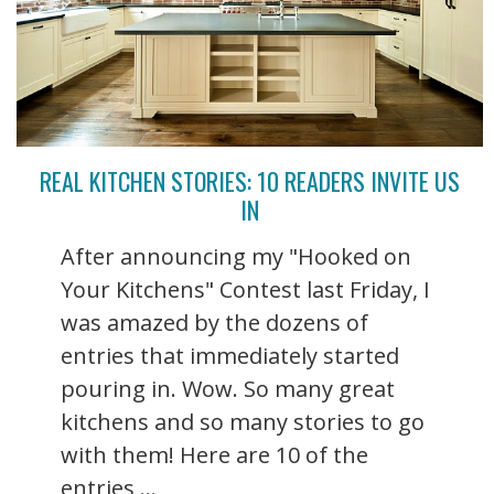
REAL KITCHEN STORIES: 10 READERS INVITE US
IN
After announcing my "Hooked on
Your Kitchens" Contest last Friday, I
was amazed by the dozens of
entries that immediately started
pouring in. Wow. So many great
kitchens and so many stories to go
with them! Here are 10 of the
entries ...