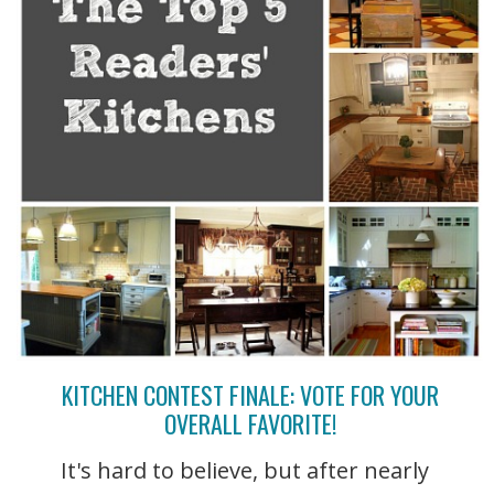
KITCHEN CONTEST FINALE: VOTE FOR YOUR
OVERALL FAVORITE!
It's hard to believe, but after nearly