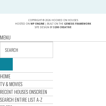
COPYRIGHT © 2026 HOOKED ON HOUSES
HOSTED ON
WP ENGINE
| BUILT ON THE
GENESIS FRAMEWORK
SITE DESIGN BY
3200 CREATIVE
MENU
HOME
TV & MOVIES
RECENT HOUSES ONSCREEN
SEARCH ENTIRE LIST A-Z